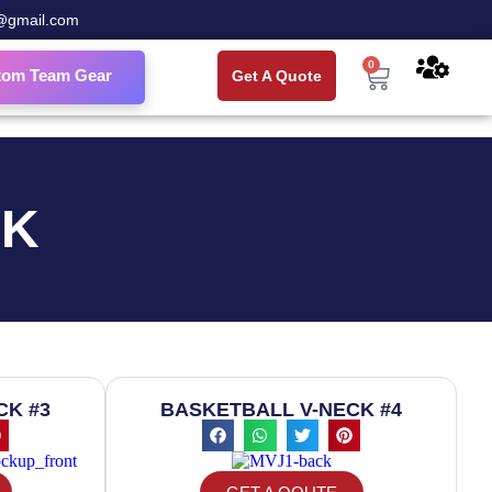
@gmail.com
0
tom Team Gear
Get A Quote
CK
CK #3
BASKETBALL V-NECK #4