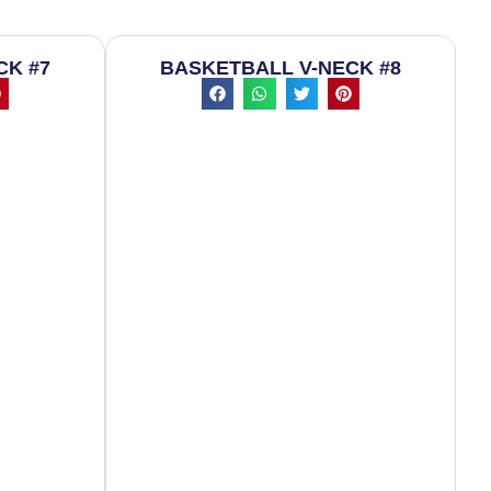
CK #7
BASKETBALL V-NECK #8