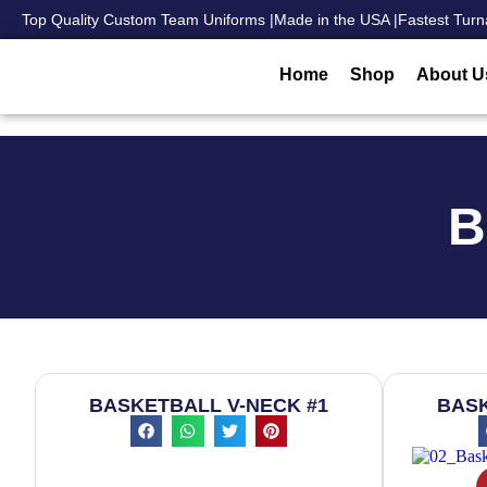
Top Quality Custom Team Uniforms |
Made in the USA |
Fastest Turn
Home
Shop
About U
B
BASKETBALL V-NECK #1
BASK