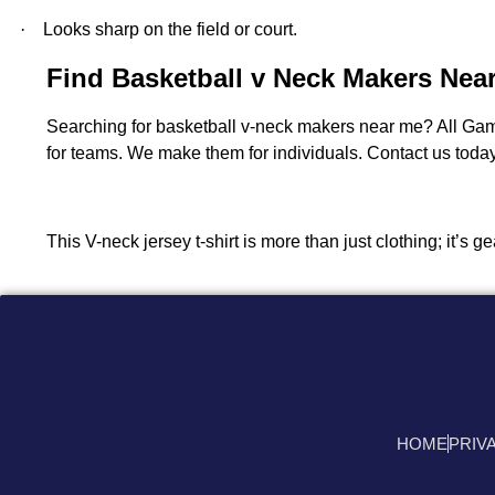
·
Looks sharp on the field or court.
Find Basketball v Neck Makers Nea
Searching for basketball v-neck makers near me? All Ga
for teams. We make them for individuals. Contact us today.
This V-neck jersey t-shirt is more than just clothing; it’s
HOME
PRIV