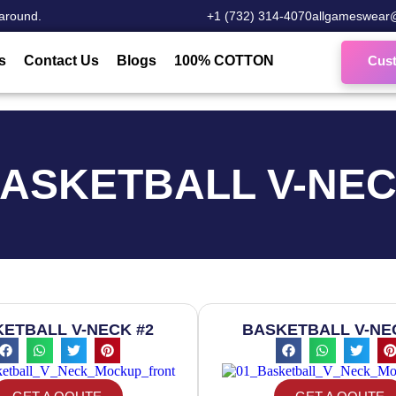
around.
‎+1 (732) 314-4070
allgameswear
s
Contact Us
Blogs
100% COTTON
Cus
ASKETBALL V-NE
ETBALL V-NECK #2
BASKETBALL V-NE