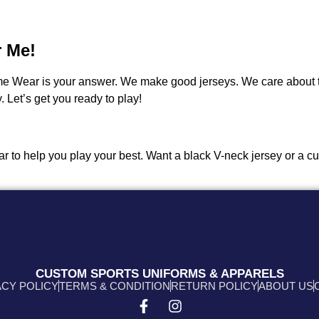
r Me!
me Wear is your answer. We make good jerseys. We care about 
 Let’s get you ready to play!
 gear to help you play your best. Want a black V-neck jersey or a
CUSTOM SPORTS UNIFORMS & APPARELS
ACY POLICY
TERMS & CONDITION
RETURN POLICY
ABOUT US