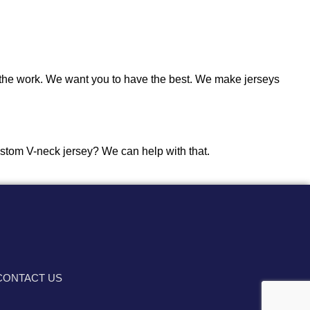
the work. We want you to have the best. We make jerseys
 custom V-neck jersey? We can help with that.
CONTACT US