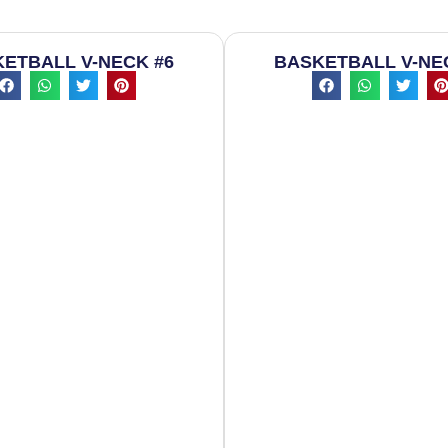
ETBALL V-NECK #6
BASKETBALL V-NE