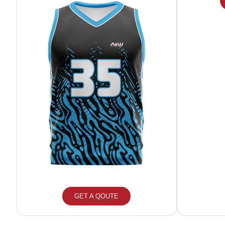
GET A QOUTE