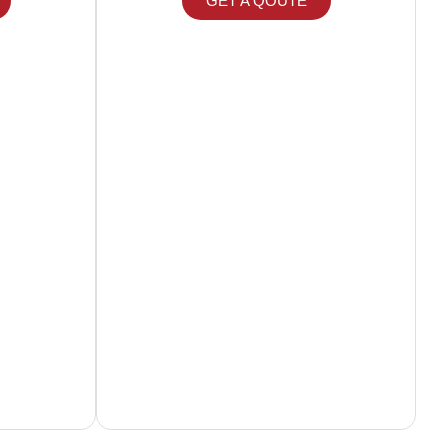
GET A QOUTE