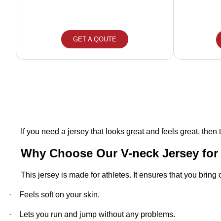
GET A QOUTE
If you need a jersey that looks great and feels great, then t
Why Choose Our V-neck Jersey fo
This jersey is made for athletes. It ensures that you bring
·
Feels soft on your skin.
·
Lets you run and jump without any problems.