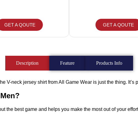
GET A QOUTE
GET A QOUTE
Description
Feature
Products Info
he V-neck jersey shirt from All Game Wear is just the thing. It’s per
r Men?
 out the best game and helps you make the most out of your effort.