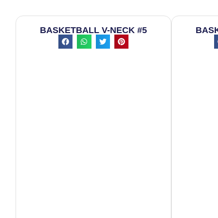
BASKETBALL V-NECK #5
BASK