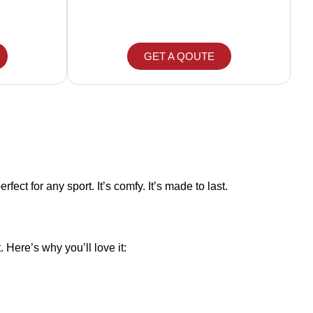
GET A QOUTE
fect for any sport. It’s comfy. It’s made to last.
 Here’s why you’ll love it: