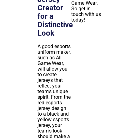
Game Wear.
Creator
So get in
touch with us
for a
today!
Distinctive
Look
A good esports
uniform maker,
such as All
Game Wear,
will allow you
to create
jerseys that
reflect your
team’s unique
spirit. From the
red esports
jersey design
to a black and
yellow esports
jersey, your
team’s look
should make a