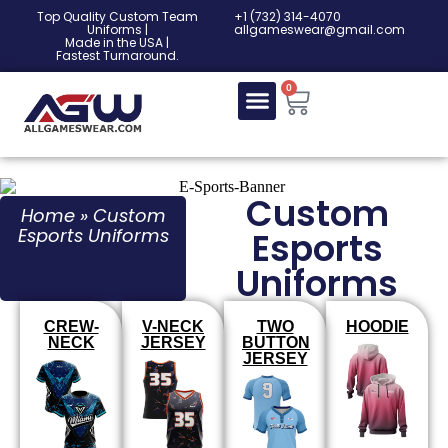
Top Quality Custom Team
‎+1 (732) 314-4070
Uniforms |
allgameswear@gmail.com
Made in the USA |
Fastest Turnaround.
0
Custom
Home
»
Custom
Esports Uniforms
Esports
Uniforms
CREW-
V-NECK
TWO
HOODIE
NECK
JERSEY
BUTTON
JERSEY