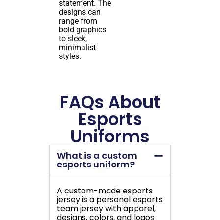
statement. The
designs can
range from
bold graphics
to sleek,
minimalist
styles.
FAQs About
Esports
Uniforms
What is a custom
esports uniform?
A custom-made esports
jersey is a personal esports
team jersey with apparel,
designs, colors, and logos