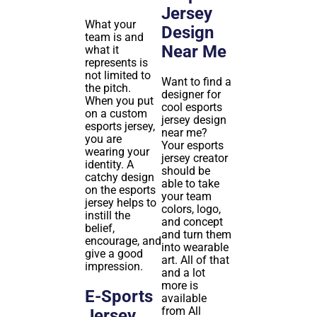
Jersey
What your
Design
team is and
Near Me
what it
represents is
not limited to
Want to find a
the pitch.
designer for
When you put
cool esports
on a custom
jersey design
esports jersey,
near me?
you are
Your esports
wearing your
jersey creator
identity. A
should be
catchy design
able to take
on the esports
your team
jersey helps to
colors, logo,
instill the
and concept
belief,
and turn them
encourage, and
into wearable
give a good
art. All of that
impression.
and a lot
more is
E-Sports
available
from All
Jersey