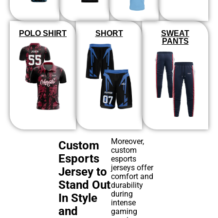
POLO SHIRT
SHORT
SWEAT
PANTS
Moreover,
Custom
custom
Esports
esports
jerseys offer
Jersey to
comfort and
Stand Out
durability
during
In Style
intense
and
gaming