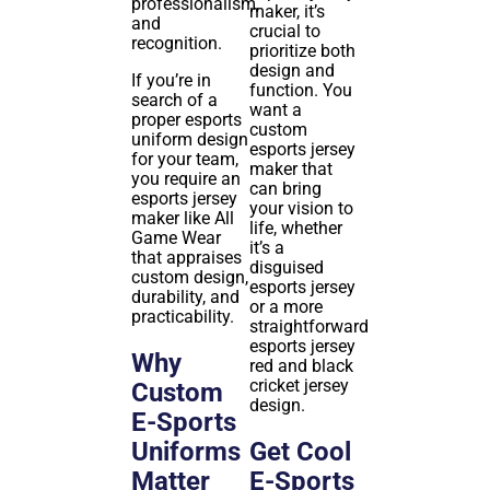
professionalism,
maker, it’s
and
crucial to
recognition.
prioritize both
design and
If you’re in
function. You
search of a
want a
proper esports
custom
uniform design
esports jersey
for your team,
maker that
you require an
can bring
esports jersey
your vision to
maker like All
life, whether
Game Wear
it’s a
that appraises
disguised
custom design,
esports jersey
durability, and
or a more
practicability.
straightforward
esports jersey
Why
red and black
cricket jersey
Custom
design.
E-Sports
Uniforms
Get Cool
Matter
E-Sports