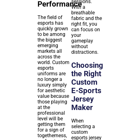
sessions.
Performance
With a
breathable
The field of
fabric and the
esports has
right fit, you
quickly grown
can focus on
to be among
your
the biggest
gameplay
emerging
without
markets all
distractions.
across the
world. Custom
Choosing
esports
the Right
uniforms are
no longer a
Custom
luxury simply
E-Sports
for aesthetic
value because
Jersey
those playing
Maker
at the
professional
level will be
When
getting them
selecting a
for a sign of
custom
togetherness,
esports jersey