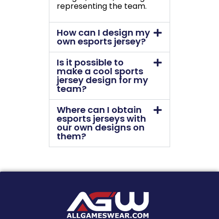
representing the team.
How can I design my
own esports jersey?
Is it possible to
make a cool sports
jersey design for my
team?
Where can I obtain
esports jerseys with
our own designs on
them?