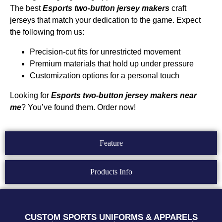
The best
Esports
two-button
jersey makers
craft
jerseys that match your dedication to the game. Expect
the following from us:
Precision-cut fits for unrestricted movement
Premium materials that hold up under pressure
Customization options for a personal touch
Looking for
Esports two-button jersey makers near
me
? You’ve found them. Order now!
Feature
Products Info
CUSTOM SPORTS UNIFORMS & APPARELS