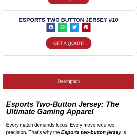
ESPORTS TWO BUTTON JERSEY #10
GET A QOUTE
Description
Esports Two-Button Jersey: The
Ultimate Gaming Apparel
Every match demands focus. Every move requires
precision. That’s why the
Esports two-button jersey
is