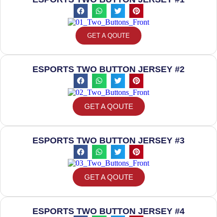
GET A QOUTE
ESPORTS TWO BUTTON JERSEY #2
GET A QOUTE
ESPORTS TWO BUTTON JERSEY #3
GET A QOUTE
ESPORTS TWO BUTTON JERSEY #4