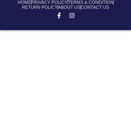
HOME
PRIVACY POLICY
TERMS & CONDITION
RETURN POLICY
ABOUT US
CONTACT US