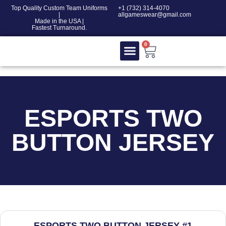
Top Quality Custom Team Uniforms
‎+1 (732) 314-4070
|
allgameswear@gmail.com
Made in the USA |
Fastest Turnaround.
0
Contact Us
100% COTTON
ESPORTS TWO
BUTTON JERSEY
ESPORTS TWO BUTTON JERSEY #1