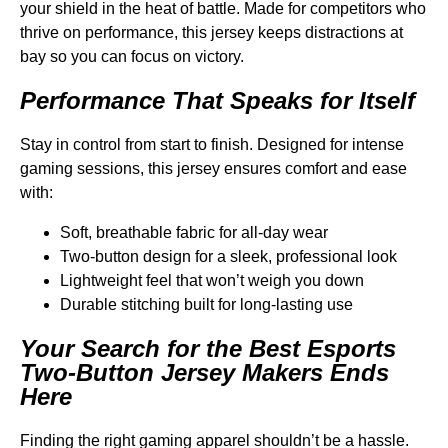
your shield in the heat of battle. Made for competitors who
thrive on performance, this jersey keeps distractions at
bay so you can focus on victory.
Performance That Speaks for Itself
Stay in control from start to finish. Designed for intense
gaming sessions, this jersey ensures comfort and ease
with:
Soft, breathable fabric for all-day wear
Two-button design for a sleek, professional look
Lightweight feel that won’t weigh you down
Durable stitching built for long-lasting use
Your Search for the Best Esports
Two-Button Jersey Makers Ends
Here
Finding the right gaming apparel shouldn’t be a hassle.