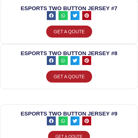
ESPORTS TWO BUTTON JERSEY #7
GET A QOUTE
ESPORTS TWO BUTTON JERSEY #8
GET A QOUTE
ESPORTS TWO BUTTON JERSEY #9
GET A QOUTE