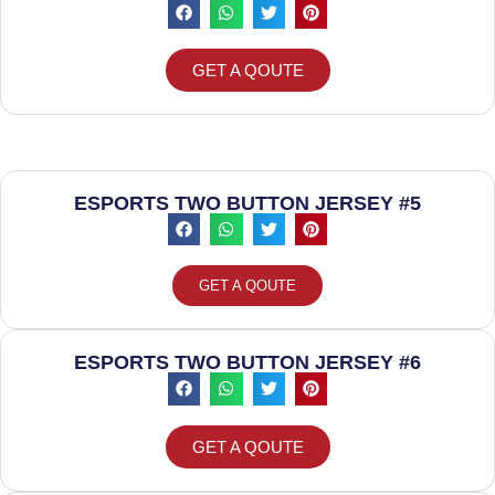
GET A QOUTE
ESPORTS TWO BUTTON JERSEY #5
GET A QOUTE
ESPORTS TWO BUTTON JERSEY #6
GET A QOUTE