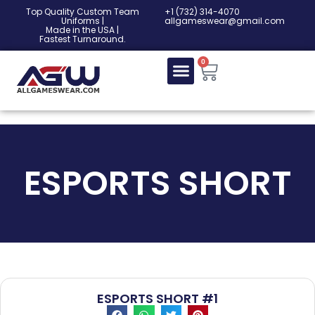
Top Quality Custom Team
‎+1 (732) 314-4070
Uniforms |
allgameswear@gmail.com
Made in the USA |
Fastest Turnaround.
0
ESPORTS SHORT
ESPORTS SHORT #1