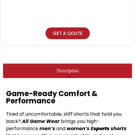
GET A QOUTE
Description
Game-Ready Comfort &
Performance
Tired of uncomfortable, stiff shorts that hold you
back?
All Game Wear
brings you high-
performance
men’s
and
women’s
E
sports
shorts