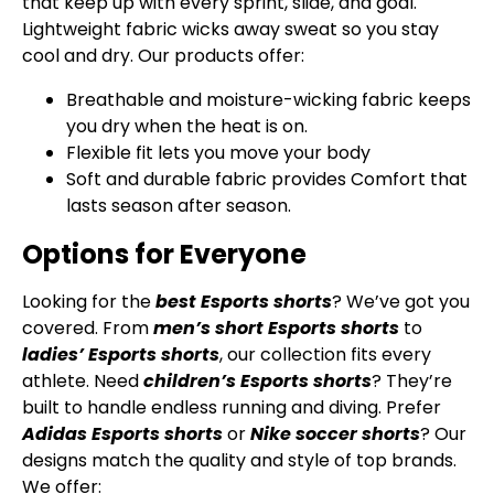
that keep up with every sprint, slide, and goal.
Lightweight fabric wicks away sweat so you stay
cool and dry. Our products offer:
Breathable and moisture-wicking fabric keeps
you dry when the heat is on.
Flexible fit lets you move your body
Soft and durable fabric provides Comfort that
lasts season after season.
Options for Everyone
Looking for the
best Esports shorts
? We’ve got you
covered. From
men’s short Esports shorts
to
ladies’ Esports shorts
, our collection fits every
athlete. Need
children’s Esports shorts
? They’re
built to handle endless running and diving. Prefer
Adidas Esports shorts
or
Nike soccer shorts
? Our
designs match the quality and style of top brands.
We offer: