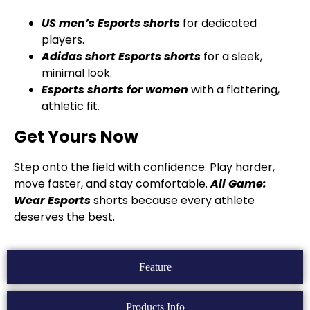
US men’s Esports shorts
for dedicated
players.
Adidas short Esports shorts
for a sleek,
minimal look.
Esports shorts for women
with a flattering,
athletic fit.
Get Yours Now
Step onto the field with confidence. Play harder,
move faster, and stay comfortable.
All Game:
Wear
Esports
shorts because every athlete
deserves the best.
Feature
Products Info