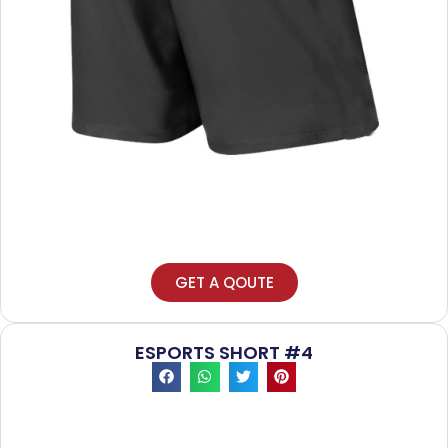
GET A QOUTE
ESPORTS SHORT #4