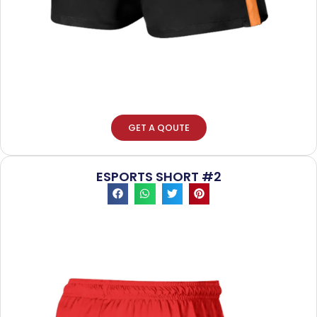
GET A QOUTE
ESPORTS SHORT #2