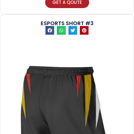
GET A QOUTE
ESPORTS SHORT #3