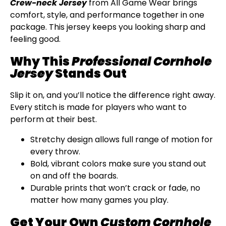
Crew-neck Jersey
from All Game Wear brings
comfort, style, and performance together in one
package. This jersey keeps you looking sharp and
feeling good.
Why This
Professional Cornhole
Jersey
Stands Out
Slip it on, and you’ll notice the difference right away.
Every stitch is made for players who want to
perform at their best.
Stretchy design allows full range of motion for
every throw.
Bold, vibrant colors make sure you stand out
on and off the boards.
Durable prints that won’t crack or fade, no
matter how many games you play.
Get Your Own
Custom Cornhole