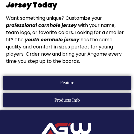
Jersey
Today
Want something unique? Customize your
professional cornhole jersey
with your name,
team logo, or favorite colors. Looking for a smaller
fit? The
youth cornhole jersey
has the same
quality and comfort in sizes perfect for young
players. Order now and bring your A-game every
time you step up to the boards.
Feature
Products Info