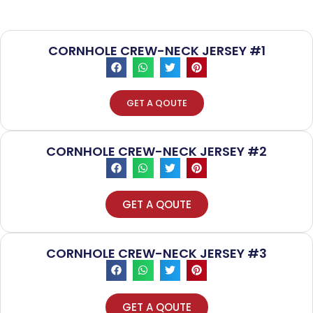
CORNHOLE CREW-NECK JERSEY #1
GET A QOUTE
CORNHOLE CREW-NECK JERSEY #2
GET A QOUTE
CORNHOLE CREW-NECK JERSEY #3
GET A QOUTE