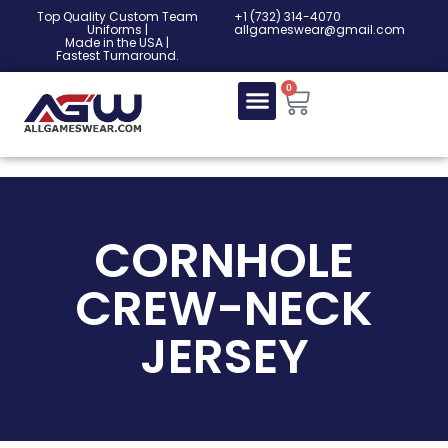
Top Quality Custom Team
‎+1 (732) 314-4070
Uniforms |
allgameswear@gmail.com
Made in the USA |
Fastest Turnaround.
0
CORNHOLE
CREW-NECK
JERSEY