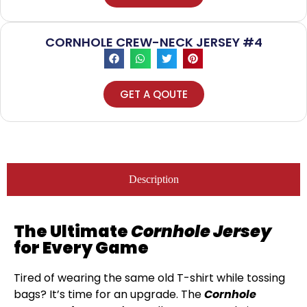
CORNHOLE CREW-NECK JERSEY #4
GET A QOUTE
Description
The Ultimate
Cornhole Jersey
for Every Game
Tired of wearing the same old T-shirt while tossing
bags? It’s time for an upgrade. The
Cornhole