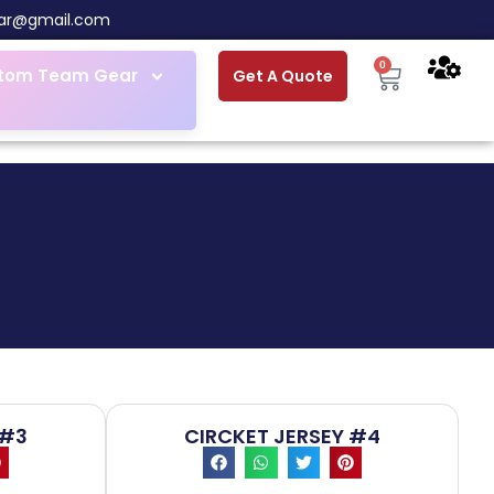
ar@gmail.com
0
tom Team Gear
Get A Quote
 #3
CIRCKET JERSEY #4