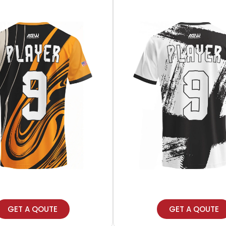
GET A QOUTE
GET A QOUTE