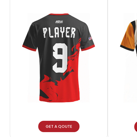
GET A QOUTE