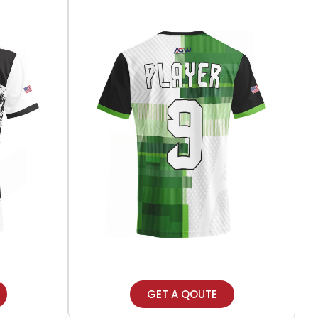
GET A QOUTE