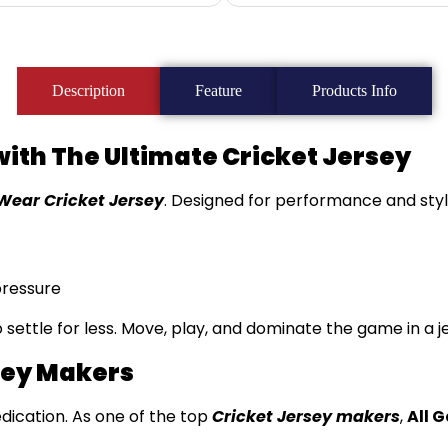
Description
Feature
Products Info
with The Ultimate Cricket Jersey
Wear Cricket Jersey
. Designed for performance and style
pressure
to settle for less. Move, play, and dominate the game in a 
sey Makers
edication. As one of the top
Cricket Jersey makers
,
All 