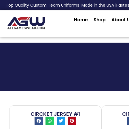
Top Quality Custom Team Uniforms |
Made in the USA |
Faste
Home
Shop
About 
CIRCKET JERSEY #1
CI