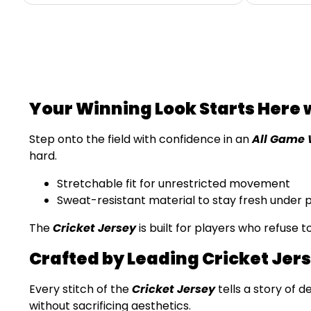
Your Winning Look Starts Here 
Step onto the field with confidence in an
All Game 
hard.
Stretchable fit for unrestricted movement
Sweat-resistant material to stay fresh under 
The
Cricket Jersey
is built for players who refuse 
Crafted by Leading Cricket Jer
Every stitch of the
Cricket Jersey
tells a story of d
without sacrificing aesthetics.