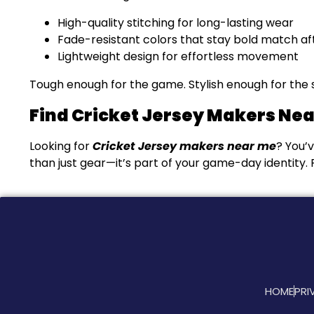
High-quality stitching for long-lasting wear
Fade-resistant colors that stay bold match a
Lightweight design for effortless movement
Tough enough for the game. Stylish enough for the sp
Find Cricket Jersey Makers Ne
Looking for
Cricket Jersey makers near me
? You’
than just gear—it’s part of your game-day identity. P
HOME
PRI