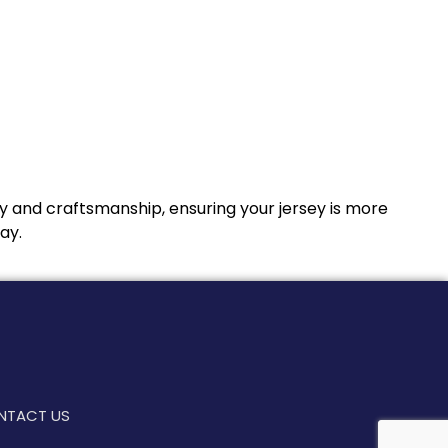
y and craftsmanship, ensuring your jersey is more
ay.
NTACT US