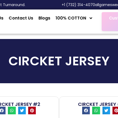
st Turnaround.
‎+1 (732) 314-4070
allgameswe
Us
Contact Us
Blogs
100% COTTON
Cus
CIRCKET JERSEY
RCKET JERSEY #2
CIRCKET JERSEY