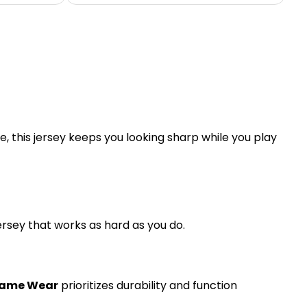
, this jersey keeps you looking sharp while you play
jersey that works as hard as you do.
Game Wear
prioritizes durability and function