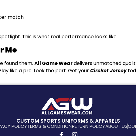
fter match
otlight. This is what real performance looks like.
ar Me
ve found them.
All Game Wear
delivers unmatched qualit
lay like a pro. Look the part. Get your
Circket Jersey
tod
CUSTOM SPORTS UNIFORMS & APPARELS
VACY POLICY
TERMS & CONDITION
RETURN POLICY
ABOUT US
CO