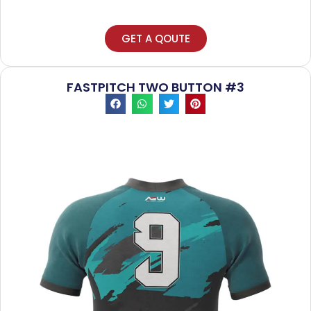
GET A QOUTE
FASTPITCH TWO BUTTON #3