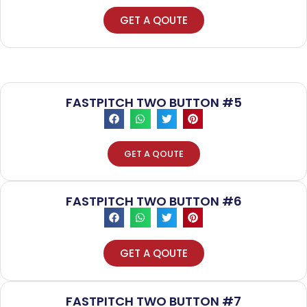
GET A QOUTE
FASTPITCH TWO BUTTON #5
GET A QOUTE
FASTPITCH TWO BUTTON #6
GET A QOUTE
FASTPITCH TWO BUTTON #7