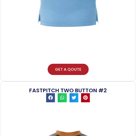
GET A QOUTE
FASTPITCH TWO BUTTON #2