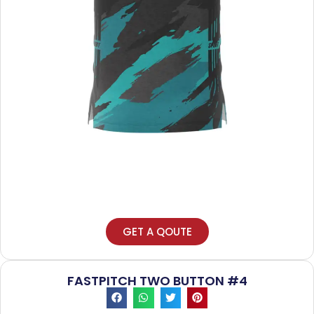
GET A QOUTE
FASTPITCH TWO BUTTON #4