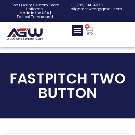
Top Quality Custom Team
‎+1 (732) 314-4070
Uniforms |
allgameswear@gmail.com
Made in the USA |
Fastest Turnaround.
0
FASTPITCH TWO
BUTTON