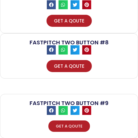
GET A QOUTE
FASTPITCH TWO BUTTON #8
GET A QOUTE
FASTPITCH TWO BUTTON #9
GET A QOUTE