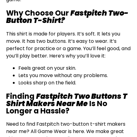
Why Choose Our
Fastpitch Two-
Button T-Shirt?
This shirt is made for players. It’s soft. It lets you
move. It has two buttons. It’s easy to wear. It’s
perfect for practice or a game. You’ll feel good, and
you’ll play better. Here’s why you’ll love it:
Feels great on your skin.
Lets you move without any problems.
Looks sharp on the field.
Finding
Fastpitch Two Buttons T
Shirt Makers Near Me
Is No
Longer a Hassle?
Need to find Fastpitch two-button t-shirt makers
near me? All Game Wear is here. We make great