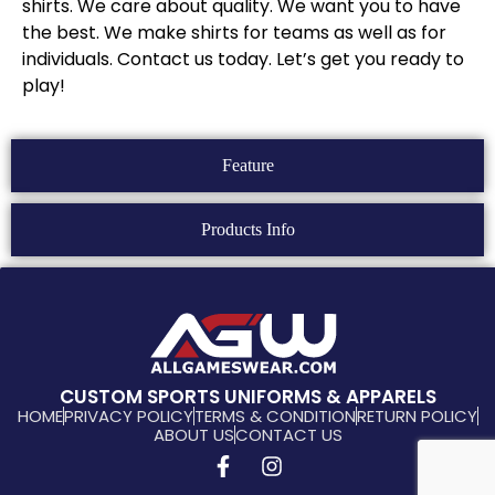
shirts. We care about quality. We want you to have
the best. We make shirts for teams as well as for
individuals. Contact us today. Let’s get you ready to
play!
Feature
Products Info
CUSTOM SPORTS UNIFORMS & APPARELS
HOME
PRIVACY POLICY
TERMS & CONDITION
RETURN POLICY
ABOUT US
CONTACT US