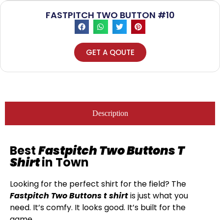
FASTPITCH TWO BUTTON #10
GET A QOUTE
Description
Best
Fastpitch Two Buttons T
Shirt
in Town
Looking for the perfect shirt for the field? The
Fastpitch Two Buttons t shirt
is just what you
need. It’s comfy. It looks good. It’s built for the
game.