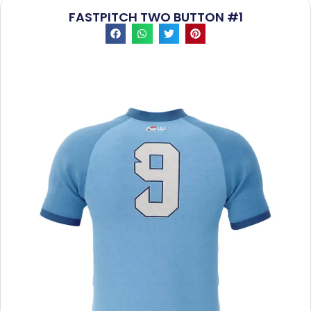
FASTPITCH TWO BUTTON #1