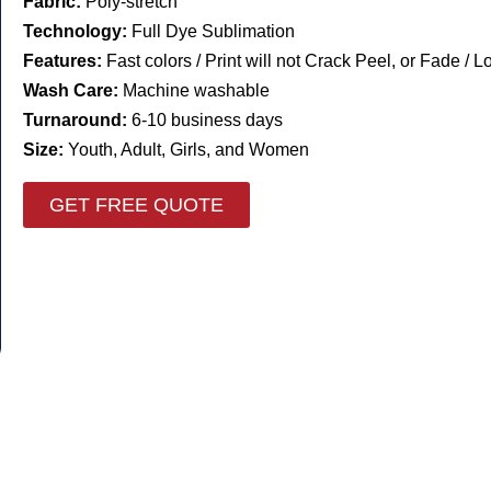
Fabric:
Poly-stretch
Technology:
Full Dye Sublimation
Features:
Fast colors / Print will not Crack Peel, or Fade / 
Wash Care:
Machine washable
Turnaround:
6-10 business days
Size:
Youth, Adult, Girls, and Women
GET FREE QUOTE