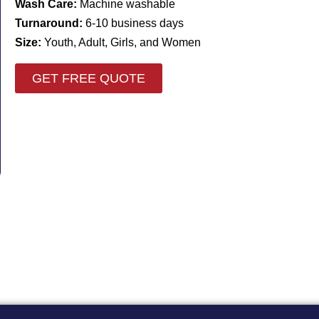
Wash Care:
Machine washable
Turnaround:
6-10 business days
Size:
Youth, Adult, Girls, and Women
GET FREE QUOTE