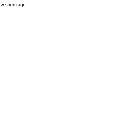
Low shrinkage