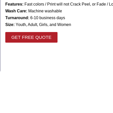
Features:
Fast colors / Print will not Crack Peel, or Fade / 
Wash Care:
Machine washable
Turnaround:
6-10 business days
Size:
Youth, Adult, Girls, and Women
GET FREE QUOTE