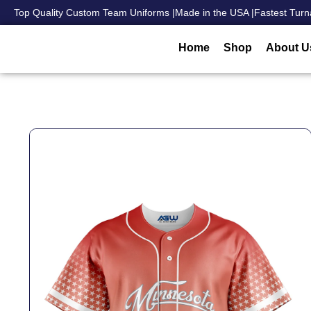
Top Quality Custom Team Uniforms |
Made in the USA |
Fastest Turn
Home
Shop
About U