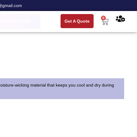
@gmail.com
0
tom Team Gear
Get A Quote
 moisture-wicking material that keeps you cool and dry during