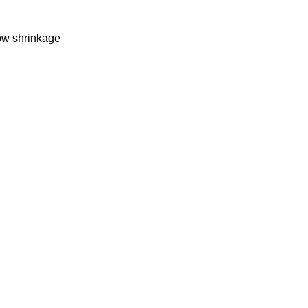
Low shrinkage