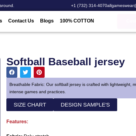
around.
‎+1 (732) 314-4070
allgameswear
s
Contact Us
Blogs
100% COTTON
Cus
Softball Baseball jersey
Breathable Fabric: Our softball jersey is crafted with lightweight,
intense games and practices.
SIZE CHART
DESIGN SAMPLE'S
Features: