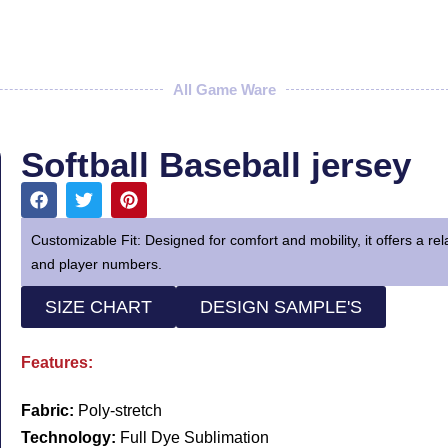
All Game Ware
Softball Baseball jersey
Customizable Fit: Designed for comfort and mobility, it offers a re
and player numbers.
SIZE CHART
DESIGN SAMPLE'S
Features:
Fabric:
Poly-stretch
Technology:
Full Dye Sublimation