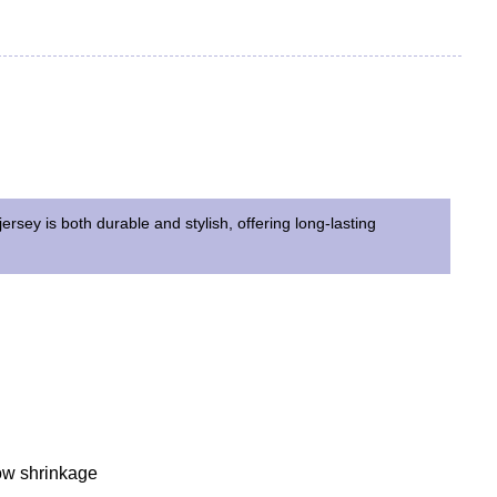
jersey is both durable and stylish, offering long-lasting
Low shrinkage