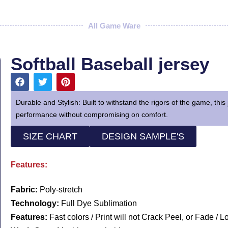
All Game Ware
Softball Baseball jersey
Durable and Stylish: Built to withstand the rigors of the game, this 
performance without compromising on comfort.
SIZE CHART
DESIGN SAMPLE'S
Features:
Fabric:
Poly-stretch
Technology:
Full Dye Sublimation
Features:
Fast colors / Print will not Crack Peel, or Fade / 