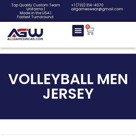
Top Quality Custom Team
‎+1 (732) 314-4070
Uniforms |
allgameswear@gmail.com
Made in the USA |
Fastest Turnaround.
0
VOLLEYBALL MEN
JERSEY