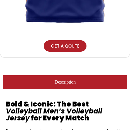
GET A QOUTE
Description
Bold & Iconic: The Best
Volleyball Men’s Volleyball
Jersey
for Every Match