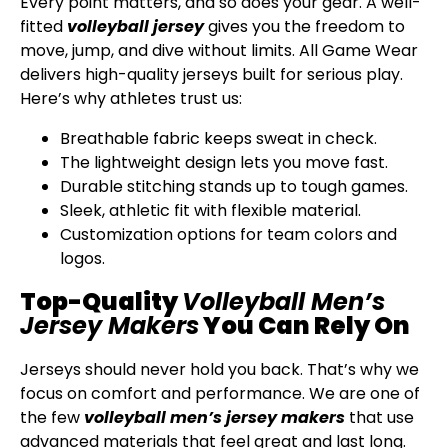
Every point matters, and so does your gear. A well-
fitted
volleyball jersey
gives you the freedom to
move, jump, and dive without limits. All Game Wear
delivers high-quality jerseys built for serious play.
Here’s why athletes trust us:
Breathable fabric keeps sweat in check.
The lightweight design lets you move fast.
Durable stitching stands up to tough games.
Sleek, athletic fit with flexible material.
Customization options for team colors and
logos.
Top-Quality
Volleyball Men’s
Jersey Makers
You Can Rely On
Jerseys should never hold you back. That’s why we
focus on comfort and performance. We are one of
the few
volleyball men’s jersey makers
that use
advanced materials that feel great and last long.