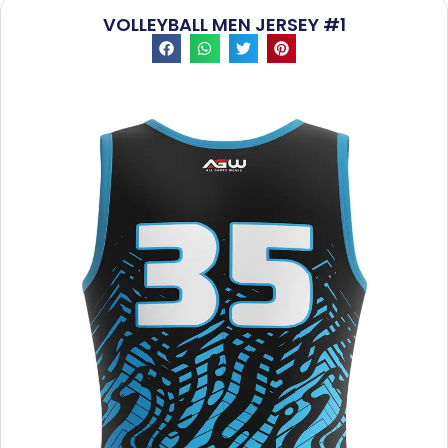
VOLLEYBALL MEN JERSEY #1