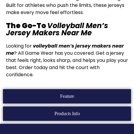
Built for athletes who push the limits, these jerseys
make every move feel effortless.
The Go-To
Volleyball Men’s
Jersey Makers Near Me
Looking for
volleyball men’s jersey makers near
me
? All Game Wear has you covered. Get a jersey
that feels right, looks sharp, and helps you play your
best. Order today and hit the court with
confidence.
Feature
Products Info