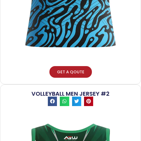
GET A QOUTE
VOLLEYBALL MEN JERSEY #2