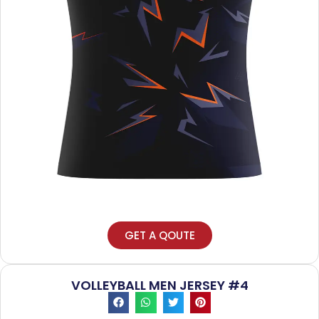
GET A QOUTE
VOLLEYBALL MEN JERSEY #4