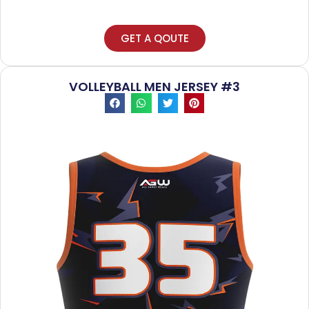
GET A QOUTE
VOLLEYBALL MEN JERSEY #3