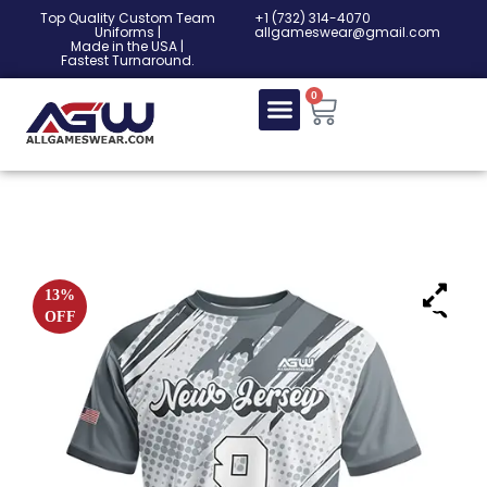
Top Quality Custom Team
‎+1 (732) 314-4070
Uniforms |
allgameswear@gmail.com
Made in the USA |
Fastest Turnaround.
0
13%
OFF