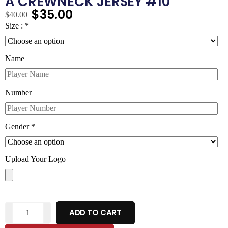
A CREWNECK JERSEY #10
$
35.00
$
40.00
Size :
*
Name
Number
Gender
*
Upload Your Logo
ADD TO CART