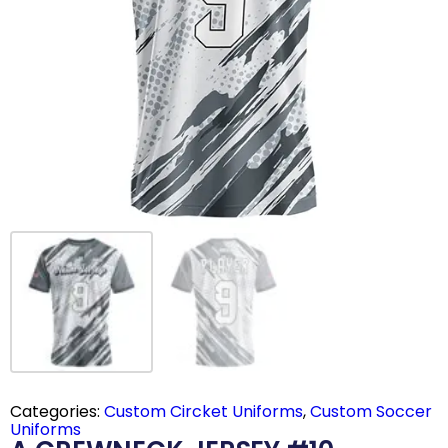
Categories:
Custom Circket Uniforms
,
Custom Soccer
Uniforms