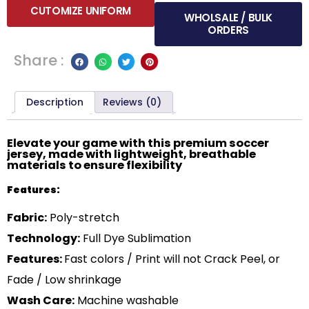
CUTOMIZE UNIFORM
WHOLSALE / BULK
ORDERS
Share :
Description
Reviews (0)
Elevate your game with this premium soccer
jersey, made with lightweight, breathable
materials to ensure flexibility
Features:
Fabric:
Poly-stretch
Technology:
Full Dye Sublimation
Features:
Fast colors / Print will not Crack Peel, or
Fade / Low shrinkage
Wash Care:
Machine washable