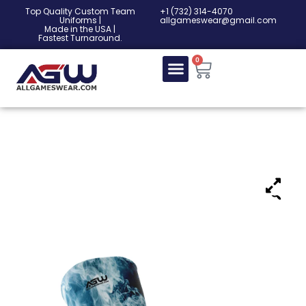
Top Quality Custom Team
‎+1 (732) 314-4070
Uniforms |
allgameswear@gmail.com
Made in the USA |
Fastest Turnaround.
0