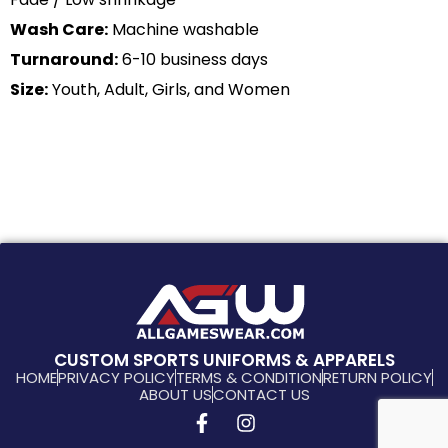
Wash Care:
Machine washable
Turnaround:
6-10 business days
Size:
Youth, Adult, Girls, and Women
CUSTOM SPORTS UNIFORMS & APPARELS
HOME
PRIVACY POLICY
TERMS & CONDITION
RETURN POLICY
ABOUT US
CONTACT US