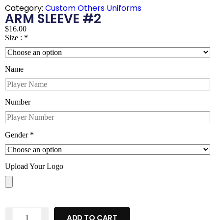
Category:
Custom Others Uniforms
ARM SLEEVE #2
$
16.00
Size :
*
Name
Number
Gender
*
Upload Your Logo
ADD TO CART