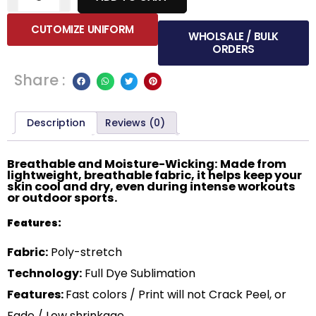
CUTOMIZE UNIFORM
WHOLSALE / BULK
ORDERS
Share :
Description
Reviews (0)
Breathable and Moisture-Wicking: Made from
lightweight, breathable fabric, it helps keep your
skin cool and dry, even during intense workouts
or outdoor sports.
Features:
Fabric:
Poly-stretch
Technology:
Full Dye Sublimation
Features:
Fast colors / Print will not Crack Peel, or
Fade / Low shrinkage