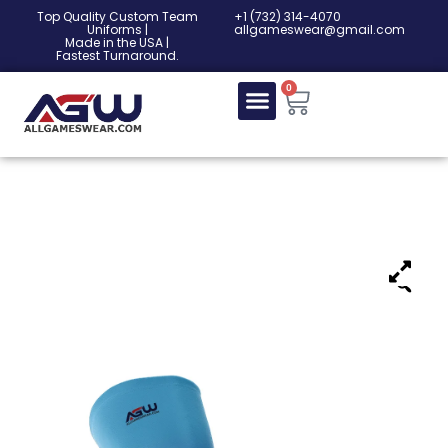
Top Quality Custom Team
‎+1 (732) 314-4070
Uniforms |
allgameswear@gmail.com
Made in the USA |
Fastest Turnaround.
0