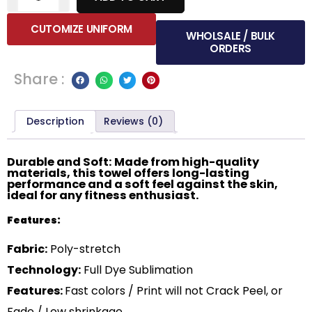
CUTOMIZE UNIFORM
WHOLSALE / BULK
ORDERS
Share :
Description
Reviews (0)
Durable and Soft: Made from high-quality
materials, this towel offers long-lasting
performance and a soft feel against the skin,
ideal for any fitness enthusiast.
Features:
Fabric:
Poly-stretch
Technology:
Full Dye Sublimation
Features:
Fast colors / Print will not Crack Peel, or
Fade / Low shrinkage