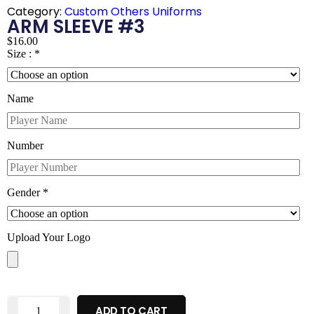
Category:
Custom Others Uniforms
ARM SLEEVE #3
$
16.00
Size :
*
Name
Number
Gender
*
Upload Your Logo
ADD TO CART