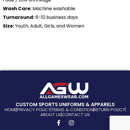
Wash Care:
Machine washable
Turnaround:
6-10 business days
Size:
Youth, Adult, Girls, and Women
CUSTOM SPORTS UNIFORMS & APPARELS
HOME
PRIVACY POLICY
TERMS & CONDITION
RETURN POLICY
ABOUT US
CONTACT US