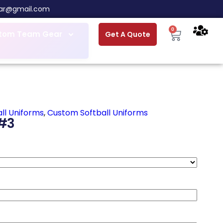
ar@gmail.com
0
tom Team Gear
Get A Quote
ll Uniforms
,
Custom Softball Uniforms
#3