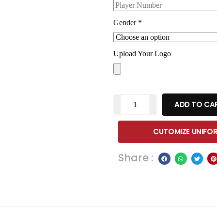
Gender
*
Upload Your Logo
ADD TO CA
CUTOMIZE UNIFO
Share :