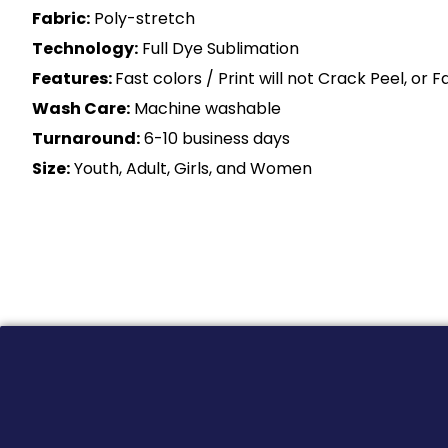
Fabric:
Poly-stretch
Technology:
Full Dye Sublimation
Features:
Fast colors / Print will not Crack Peel, or 
Wash Care:
Machine washable
Turnaround:
6-10 business days
Size:
Youth, Adult, Girls, and Women