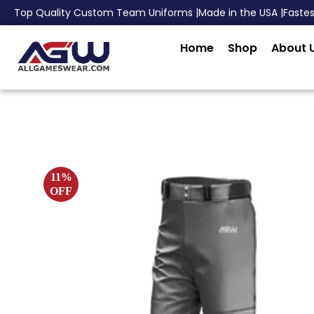
Top Quality Custom Team Uniforms |
Made in the USA |
Faste
Home
Shop
About 
11%
OFF