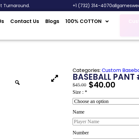
st Turnaround.
‎+1 (732) 314-4070
allgameswe
Us
Contact Us
Blogs
100% COTTON
Cus
Categories:
Custom Baseba
BASEBALL PANT 
$
40.00
$
45.00
Size :
*
Name
Number