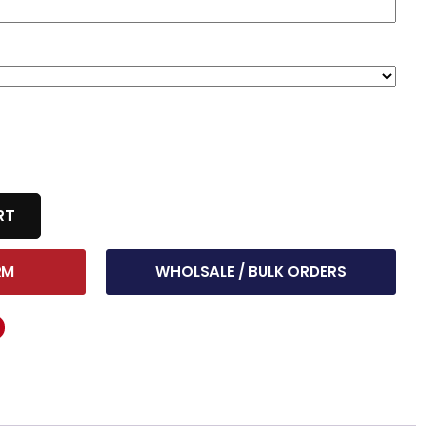
RT
RM
WHOLSALE / BULK ORDERS