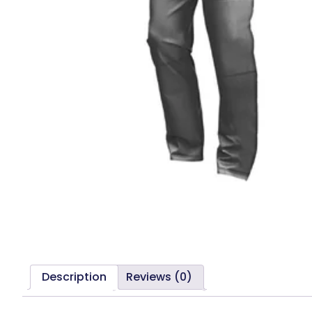
Description
Reviews (0)