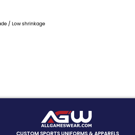
Fade / Low shrinkage
CUSTOM SPORTS UNIFORMS & APPARELS