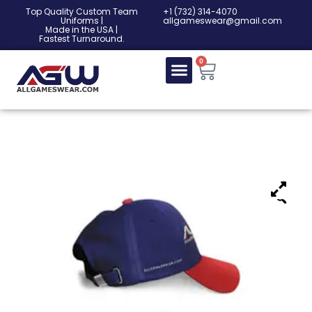
Top Quality Custom Team
‎+1 (732) 314-4070
Uniforms |
allgameswear@gmail.com
Made in the USA |
Fastest Turnaround.
0