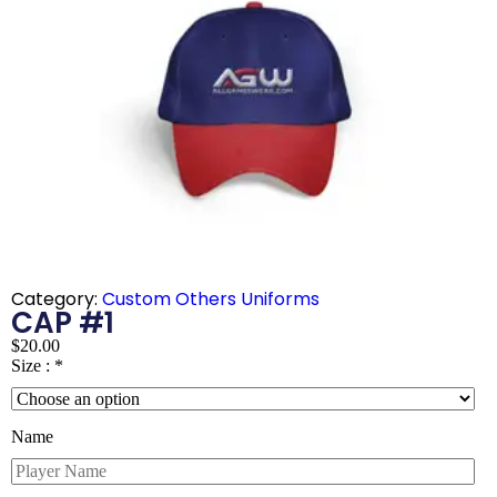
Category:
Custom Others Uniforms
CAP #1
$
20.00
Size :
*
Name