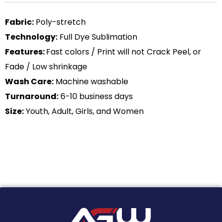
Fabric:
Poly-stretch
Technology:
Full Dye Sublimation
Features:
Fast colors / Print will not Crack Peel, or
Fade / Low shrinkage
Wash Care:
Machine washable
Turnaround:
6-10 business days
Size:
Youth, Adult, Girls, and Women