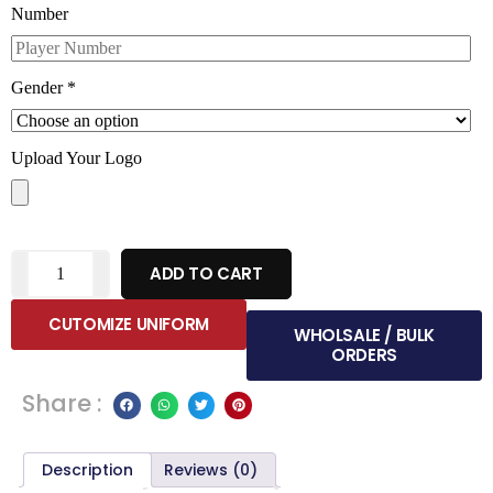
Number
Gender
*
Upload Your Logo
ADD TO CART
CUTOMIZE UNIFORM
WHOLSALE / BULK
ORDERS
Share :
Description
Reviews (0)