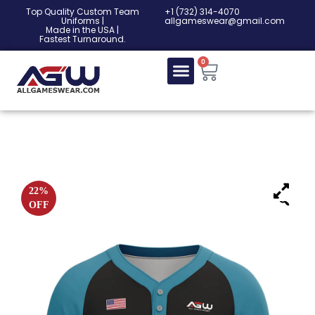
Top Quality Custom Team
‎+1 (732) 314-4070
Uniforms |
allgameswear@gmail.com
Made in the USA |
Fastest Turnaround.
0
22%
OFF