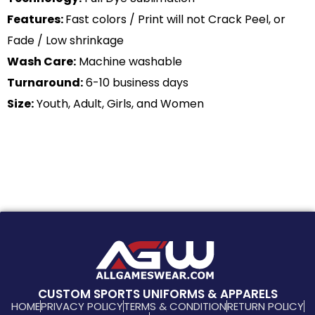
Features:
Fast colors / Print will not Crack Peel, or
Fade / Low shrinkage
Wash Care:
Machine washable
Turnaround:
6-10 business days
Size:
Youth, Adult, Girls, and Women
CUSTOM SPORTS UNIFORMS & APPARELS
HOME
PRIVACY POLICY
TERMS & CONDITION
RETURN POLICY