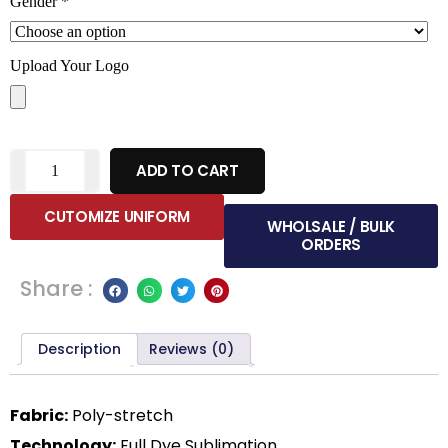
Gender
*
Upload Your Logo
ADD TO CART
CUTOMIZE UNIFORM
WHOLSALE / BULK
ORDERS
Share :
Description
Reviews (0)
Fabric:
Poly-stretch
Technology:
Full Dye Sublimation