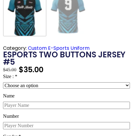
Category:
Custom E-Sports Uniform
ESPORTS TWO BUTTONS JERSEY
#5
$
35.00
$
45.00
Size :
*
Name
Number