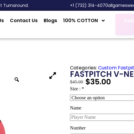
st Turnaround.
‎+1 (732) 314-4070
allgameswe
Us
Contact Us
Blogs
100% COTTON
Cus
Categories:
Custom Fastpi
FASTPITCH V-NE
$
35.00
$
45.00
Size :
*
Name
Number