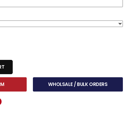
RT
RM
WHOLSALE / BULK ORDERS