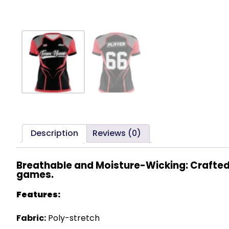
Description
Reviews (0)
Breathable and Moisture-Wicking: Crafted 
games.
Features:
Fabric:
Poly-stretch