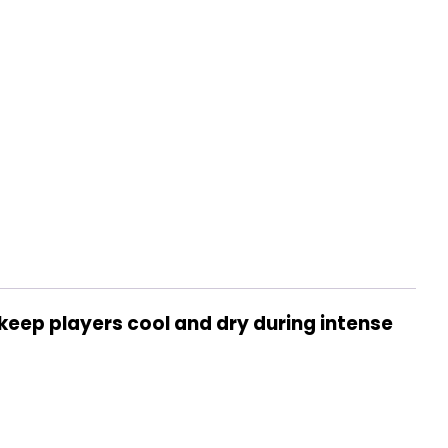
keep players cool and dry during intense