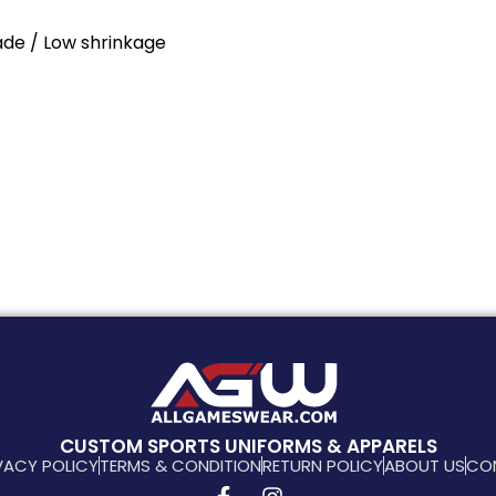
Fade / Low shrinkage
CUSTOM SPORTS UNIFORMS & APPARELS
VACY POLICY
TERMS & CONDITION
RETURN POLICY
ABOUT US
CO