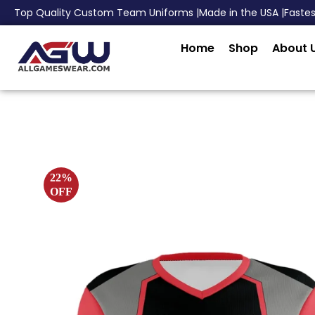
Top Quality Custom Team Uniforms |
Made in the USA |
Faste
Home
Shop
About 
22%
OFF