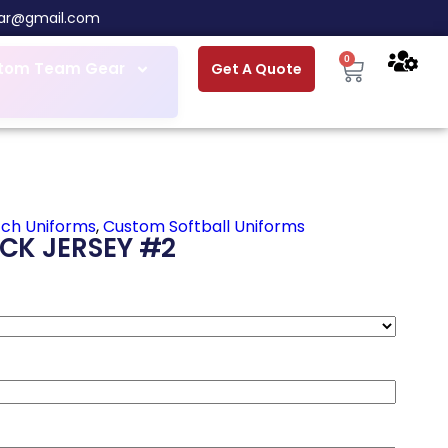
ar@gmail.com
0
tom Team Gear
Get A Quote
tch Uniforms
,
Custom Softball Uniforms
CK JERSEY #2