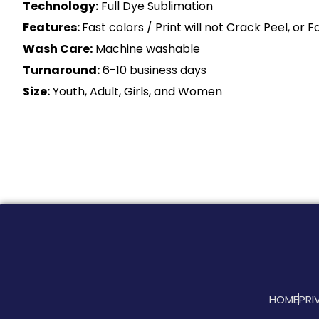
Technology:
Full Dye Sublimation
Features:
Fast colors / Print will not Crack Peel, or 
Wash Care:
Machine washable
Turnaround:
6-10 business days
Size:
Youth, Adult, Girls, and Women
HOME
PRI