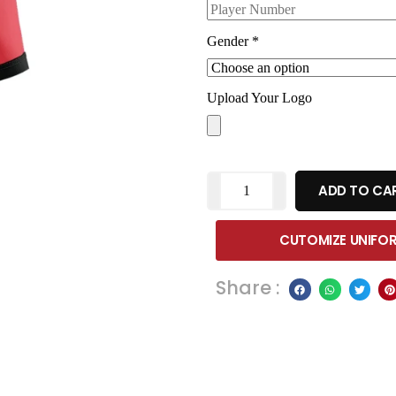
Gender
*
Upload Your Logo
ADD TO CA
CUTOMIZE UNIFO
Share :