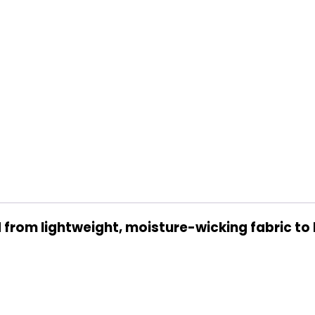
from lightweight, moisture-wicking fabric to 