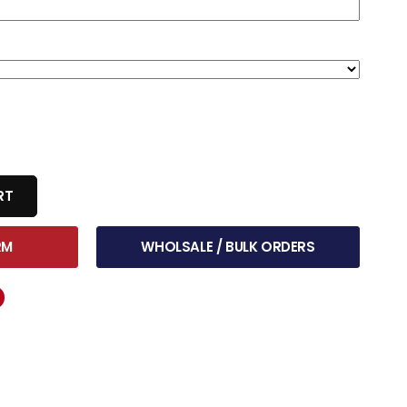
RT
RM
WHOLSALE / BULK ORDERS