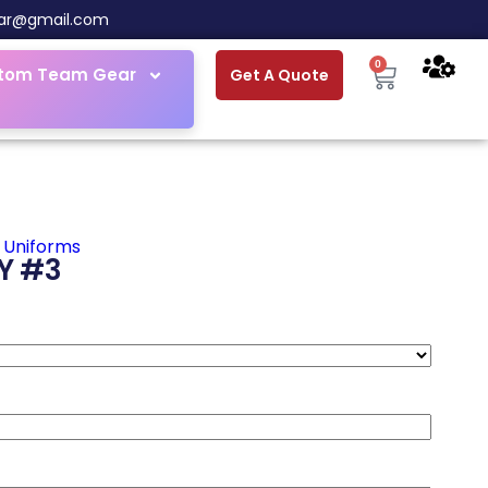
ar@gmail.com
0
tom Team Gear
Get A Quote
 Uniforms
Y #3