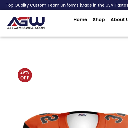
Top Quality Custom Team Uniforms |
Made in the USA |
Faste
Home
Shop
About 
29%
OFF