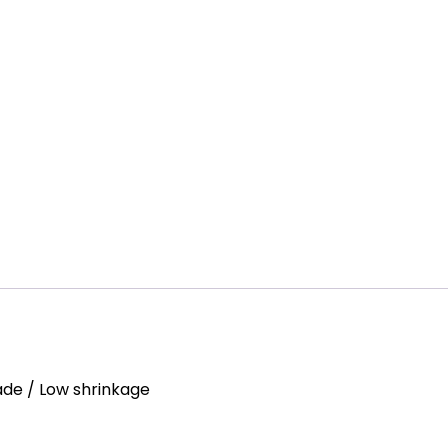
Fade / Low shrinkage