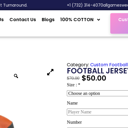
st Turnaround.
‎+1 (732) 314-4070
allgameswe
Us
Contact Us
Blogs
100% COTTON
Cus
Category:
Custom Football
FOOTBALL JERSE
$
50.00
$
70.00
Size :
*
Name
Number