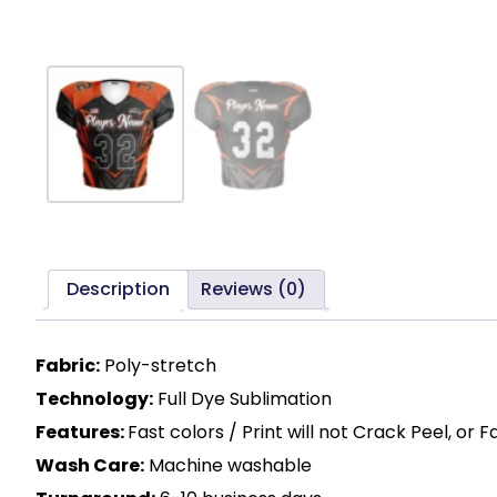
Description
Reviews (0)
Fabric:
Poly-stretch
Technology:
Full Dye Sublimation
Features:
Fast colors / Print will not Crack Peel, or 
Wash Care:
Machine washable