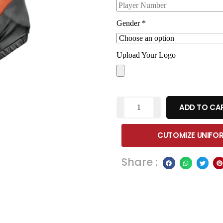
Gender
*
Upload Your Logo
ADD TO CA
CUTOMIZE UNIFO
Share :