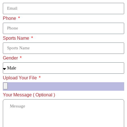
Phone
Sports Name
Gender
Upload Your File
Your Message ( Optional )