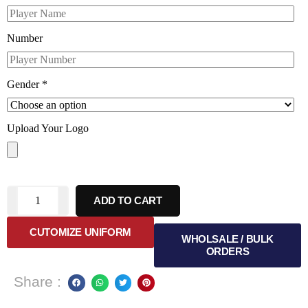
Number
Gender
*
Upload Your Logo
ADD TO CART
CUTOMIZE UNIFORM
WHOLSALE / BULK
ORDERS
Share :