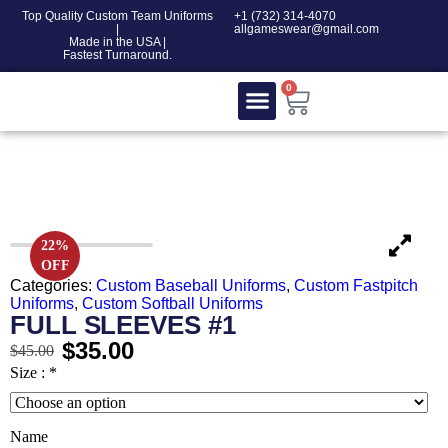
Top Quality Custom Team Uniforms
‎+1 (732) 314-4070
|
allgameswear@gmail.com
Made in the USA |
Fastest Turnaround.
0
Contact Us
100% COTTON
22%
OFF
Categories:
Custom Baseball Uniforms
,
Custom Fastpitch
Uniforms
,
Custom Softball Uniforms
FULL SLEEVES #1
$
35.00
$
45.00
Size :
*
Name