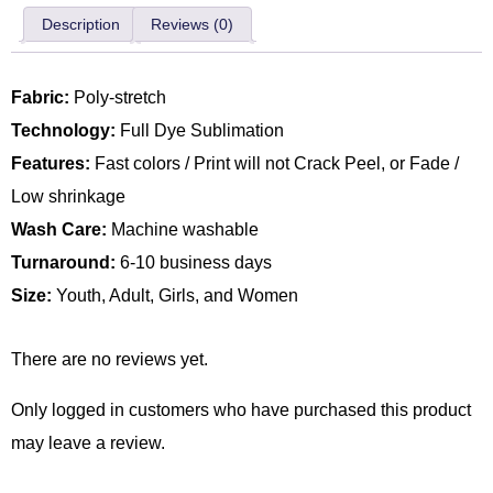
Description
Reviews (0)
Fabric:
Poly-stretch
Technology:
Full Dye Sublimation
Features:
Fast colors / Print will not Crack Peel, or Fade /
Low shrinkage
Wash Care:
Machine washable
Turnaround:
6-10 business days
Size:
Youth, Adult, Girls, and Women
There are no reviews yet.
Only logged in customers who have purchased this product
may leave a review.