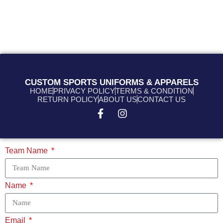
CUSTOM SPORTS UNIFORMS & APPARELS
HOME
PRIVACY POLICY
TERMS & CONDITION
RETURN POLICY
ABOUT US
CONTACT US
Team Name
Name
Email