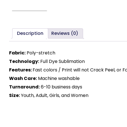
Description
Reviews (0)
Fabric:
Poly-stretch
Technology:
Full Dye Sublimation
Features:
Fast colors / Print will not Crack Peel, or 
Wash Care:
Machine washable
Turnaround:
6-10 business days
Size:
Youth, Adult, Girls, and Women