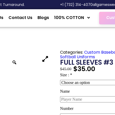
st Turnaround.
‎+1 (732) 314-4070
allgameswe
Us
Contact Us
Blogs
100% COTTON
Cus
Categories:
Custom Baseba
Softball Uniforms
FULL SLEEVES #3
$
35.00
$
45.00
Size :
*
Name
Number