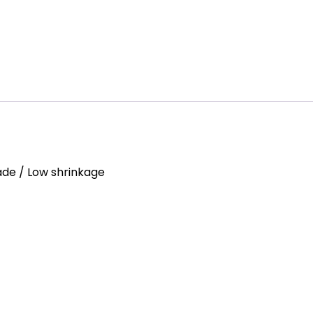
Fade / Low shrinkage