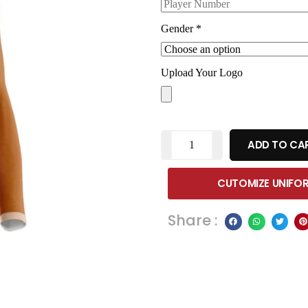
Gender
*
Upload Your Logo
ADD TO CA
CUTOMIZE UNIFO
Share :