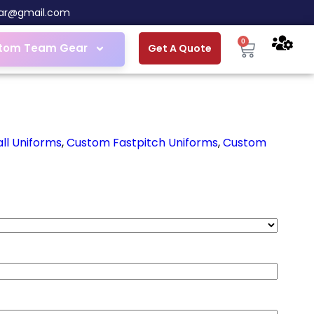
ar@gmail.com
0
tom Team Gear
Get A Quote
ll Uniforms
,
Custom Fastpitch Uniforms
,
Custom