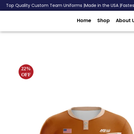
Top Quality Custom Team Uniforms |
Made in the USA |
Faste
Home
Shop
About 
22%
OFF