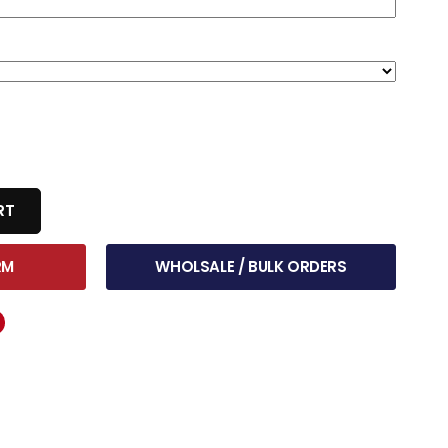
RT
RM
WHOLSALE / BULK ORDERS