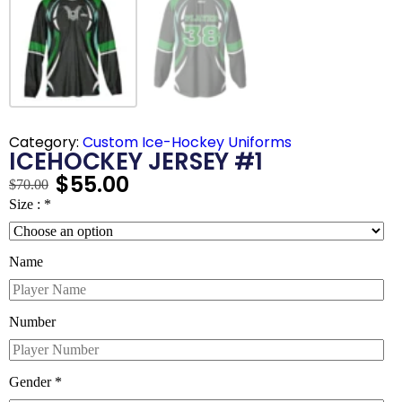
Category:
Custom Ice-Hockey Uniforms
ICEHOCKEY JERSEY #1
$
55.00
$
70.00
Size :
*
Name
Number
Gender
*