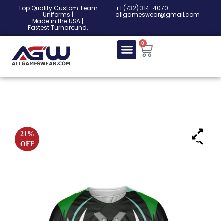
Top Quality Custom Team
‎+1 (732) 314-4070
Uniforms |
allgameswear@gmail.com
Made in the USA |
Fastest Turnaround.
0
21%
OFF