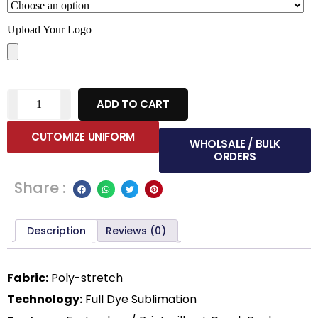
Upload Your Logo
ADD TO CART
CUTOMIZE UNIFORM
WHOLSALE / BULK
ORDERS
Share :
Description
Reviews (0)
Fabric:
Poly-stretch
Technology:
Full Dye Sublimation