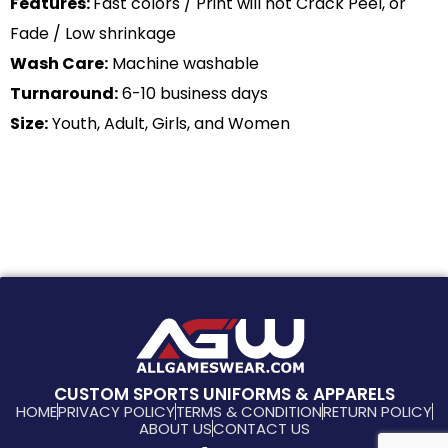
Features:
Fast colors / Print will not Crack Peel, or
Fade / Low shrinkage
Wash Care:
Machine washable
Turnaround:
6-10 business days
Size:
Youth, Adult, Girls, and Women
CUSTOM SPORTS UNIFORMS & APPARELS
HOME
PRIVACY POLICY
TERMS & CONDITION
RETURN POLICY
ABOUT US
CONTACT US