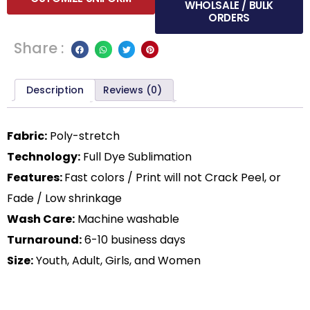
WHOLSALE / BULK
ORDERS
Share :
Description
Reviews (0)
Fabric:
Poly-stretch
Technology:
Full Dye Sublimation
Features:
Fast colors / Print will not Crack Peel, or
Fade / Low shrinkage
Wash Care:
Machine washable
Turnaround:
6-10 business days
Size:
Youth, Adult, Girls, and Women