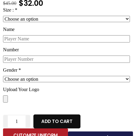
$
32.00
$
45.00
Size :
*
Name
Number
Gender
*
Upload Your Logo
ADD TO CART
CUTOMIZE UNIFORM