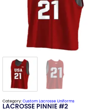
Category:
Custom Lacrosse Uniforms
LACROSSE PINNIE #2