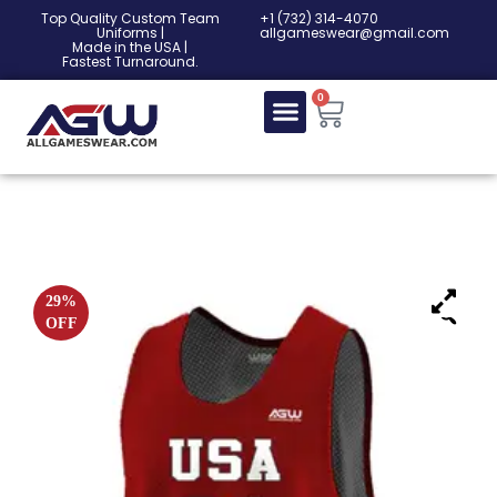
Top Quality Custom Team
‎+1 (732) 314-4070
Uniforms |
allgameswear@gmail.com
Made in the USA |
Fastest Turnaround.
0
29%
OFF