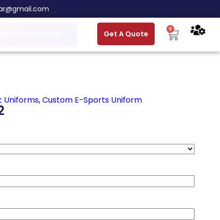
ar@gmail.com
0
tom Team Gear
Get A Quote
t Uniforms
,
Custom E-Sports Uniform
2