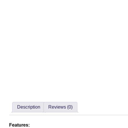
Description
Reviews (0)
Features: