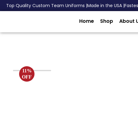
Top Quality Custom Team Uniforms |
Made in the USA |
Faste
Home
Shop
About 
11%
OFF