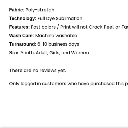
Poly-stretch
Fabric:
Full Dye Sublimation
Technology:
Fast colors / Print will not Crack Peel, or F
Features:
Machine washable
Wash Care:
6-10 business days
Turnaround:
Youth, Adult, Girls, and Women
Size:
There are no reviews yet.
Only logged in customers who have purchased this p