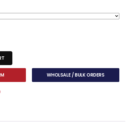
RT
RM
WHOLSALE / BULK ORDERS