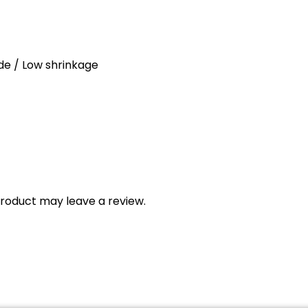
ade / Low shrinkage
roduct may leave a review.