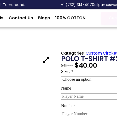
st Turnaround.
‎+1 (732) 314-4070
allgameswe
Us
Contact Us
Blogs
100% COTTON
Cus
Categories:
Custom Circke
POLO T-SHIRT #
$
40.00
$
45.00
Size :
*
Name
Number