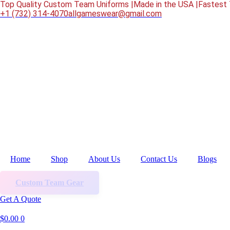
Skip
Top Quality Custom Team Uniforms |
Made in the USA |
Fastest 
to
‎+1 (732) 314-4070
allgameswear@gmail.com
content
Home
Shop
About Us
Contact Us
Blogs
Custom Team Gear
Get A Quote
$
0.00
0