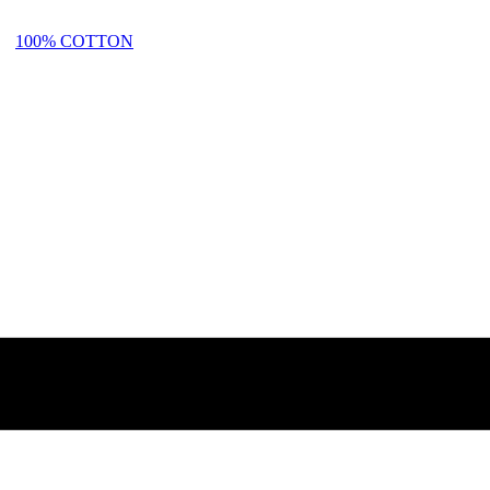
100% COTTON