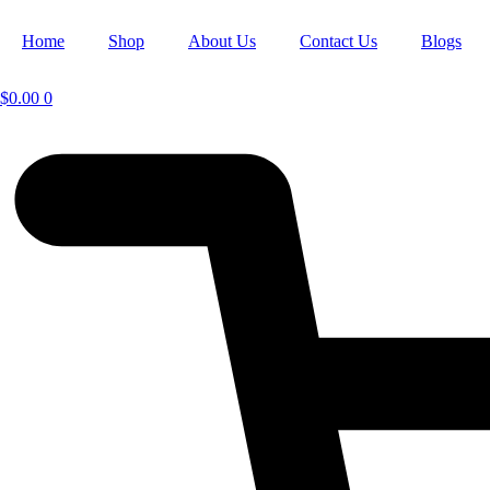
Home
Shop
About Us
Contact Us
Blogs
$
0.00
0