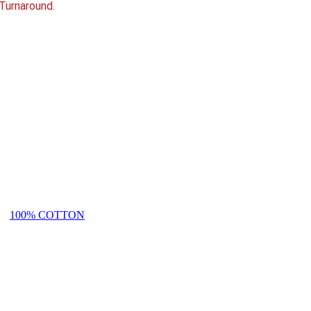
Turnaround.
100% COTTON