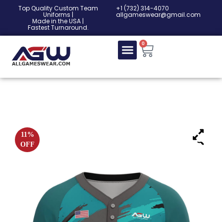
Top Quality Custom Team
‎+1 (732) 314-4070
Uniforms |
allgameswear@gmail.com
Made in the USA |
Fastest Turnaround.
0
11%
OFF