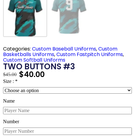
Categories:
Custom Baseball Uniforms
,
Custom
Basketballs Uniforms
,
Custom Fastpitch Uniforms
,
Custom Softball Uniforms
TWO BUTTONS #3
$
40.00
$
45.00
Size :
*
Name
Number