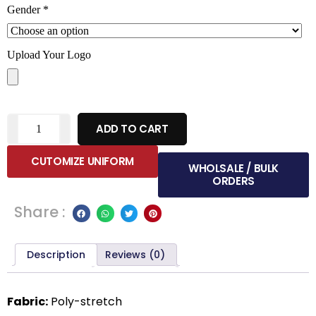
Gender
*
Upload Your Logo
ADD TO CART
CUTOMIZE UNIFORM
WHOLSALE / BULK
ORDERS
Share :
Description
Reviews (0)
Fabric:
Poly-stretch