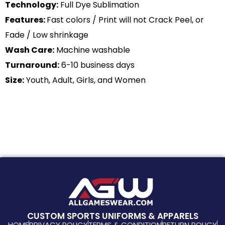
Technology:
Full Dye Sublimation
Features:
Fast colors / Print will not Crack Peel, or
Fade / Low shrinkage
Wash Care:
Machine washable
Turnaround:
6-10 business days
Size:
Youth, Adult, Girls, and Women
CUSTOM SPORTS UNIFORMS & APPARELS
HOME
PRIVACY POLICY
TERMS & CONDITION
RETURN POLICY