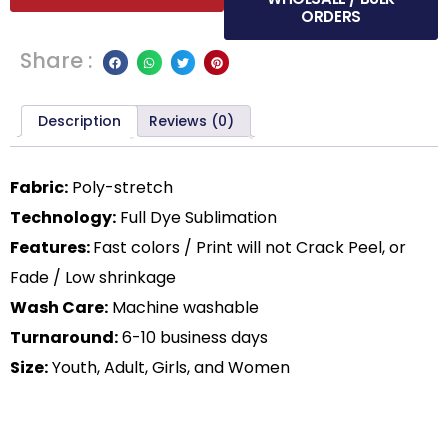
ORDERS
Share :
Description
Reviews (0)
Fabric:
Poly-stretch
Technology:
Full Dye Sublimation
Features:
Fast colors / Print will not Crack Peel, or
Fade / Low shrinkage
Wash Care:
Machine washable
Turnaround:
6-10 business days
Size:
Youth, Adult, Girls, and Women