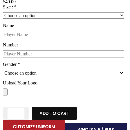
$
40.00
Size :
*
Name
Number
Gender
*
Upload Your Logo
ADD TO CART
CUTOMIZE UNIFORM
WHOLSALE / BULK