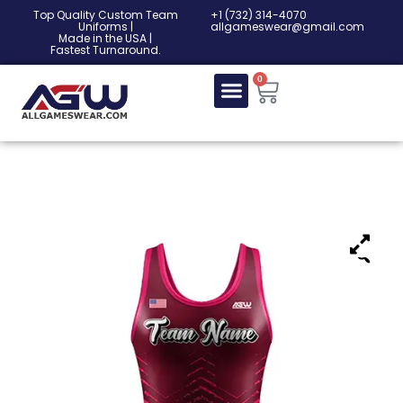
Top Quality Custom Team
‎+1 (732) 314-4070
Uniforms |
allgameswear@gmail.com
Made in the USA |
Fastest Turnaround.
0