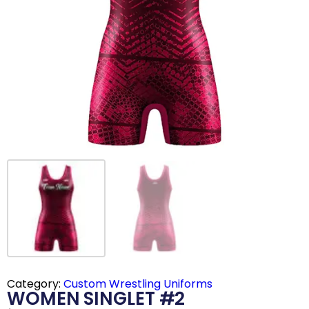
Category:
Custom Wrestling Uniforms
WOMEN SINGLET #2