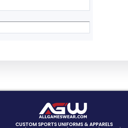
CUSTOM SPORTS UNIFORMS & APPARELS