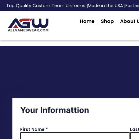
Top Quality Custom Team Uniforms |
Made in the USA |
Faste
Home
Shop
About 
Your Informattion
First Name
*
Las