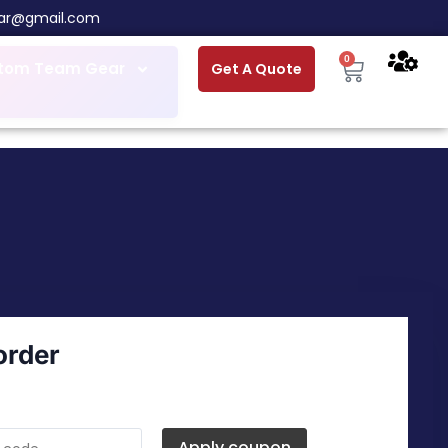
ar@gmail.com
0
tom Team Gear
Get A Quote
order
Apply coupon