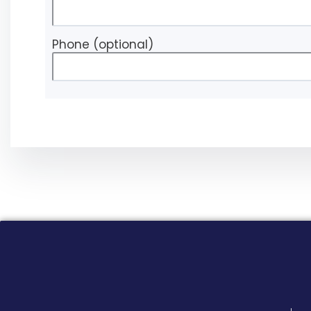
Phone
(optional)