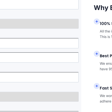
Why 
100% 
All the
This is
Best 
We ensu
have 95
Fast 
We work
adhere 