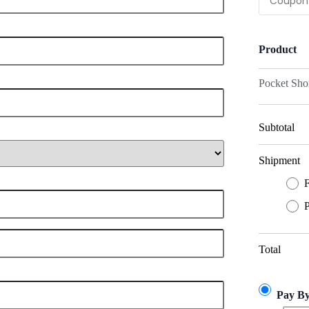
Product
Pocket Sho
Subtotal
Shipment
F
P
Total
Pay B