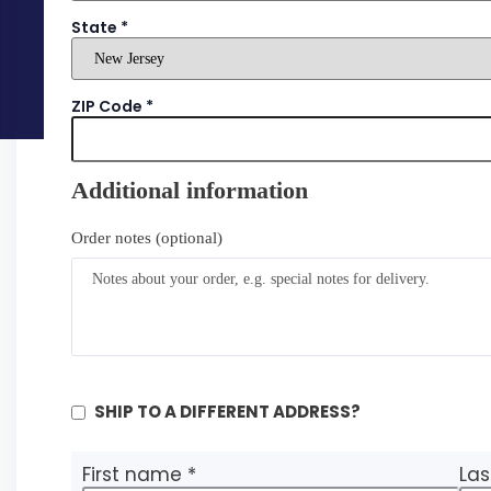
State
*
ZIP Code
*
Additional information
Order notes
(optional)
SHIP TO A DIFFERENT ADDRESS?
First name
*
La