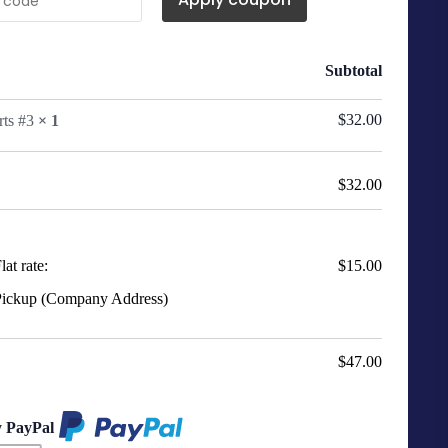
Subtotal
$
32.00
rts #3
× 1
$
32.00
lat rate:
$
15.00
ickup (Company Address)
$
47.00
y PayPal