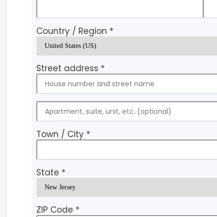
Country / Region
*
Street address
*
Town / City
*
State
*
ZIP Code
*