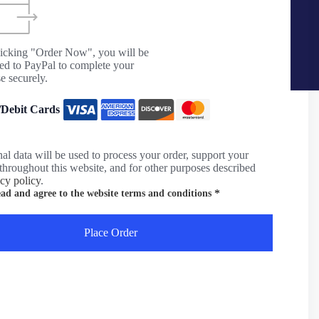
licking "Order Now", you will be
ted to PayPal to complete your
e securely.
/Debit Cards
al data will be used to process your order, support your
throughout this website, and for other purposes described
acy policy
.
*
ead and agree to the website
terms and conditions
Place Order