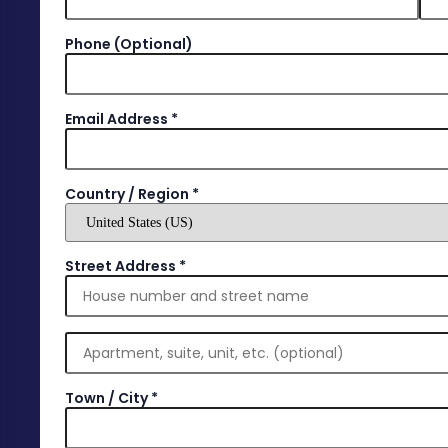
Phone
(optional)
Email Address
*
Country / Region
*
Street Address
*
Town / City
*