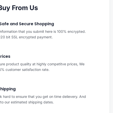
Buy From Us
Safe and Secure Shopping
 information that you submit here is 100% encrypted.
 120 bit SSL encrypted payment.
Prices
re product quality at highly competitve prices, We
% customer satisfaction rate.
Shipping
 hard to ensure that you get on time delievery. And
to our estimated shipping dates.