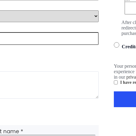
After c
redirec
purchas
Credit
Your person
experience 
in our
priv
I have r
st name
*