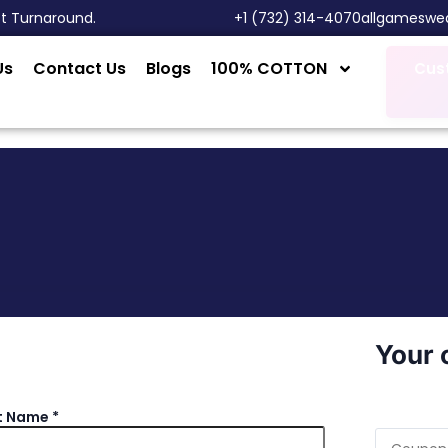
st Turnaround.
‎+1 (732) 314-4070
allgameswe
Us
Contact Us
Blogs
100% COTTON
Cus
Your 
t Name
*