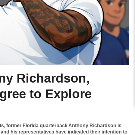
ny Richardson,
gree to Explore
lts, former Florida quarterback Anthony Richardson is
 and his representatives have indicated their intention to