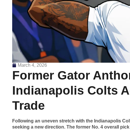
March 4, 2026
Former Gator Antho
Indianapolis Colts A
Trade
Following an uneven stretch with the Indianapolis Co
seeking a new direction. The former No. 4 overall pick