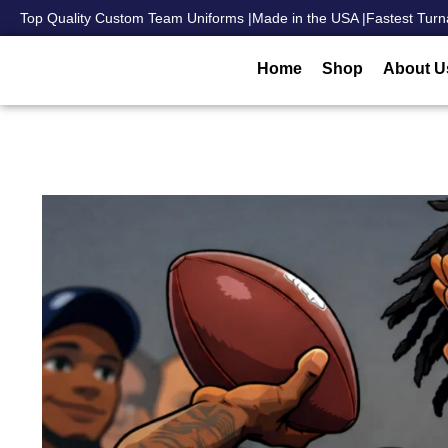
Top Quality Custom Team Uniforms |
Made in the USA |
Fastest Turn
Home
Shop
About U