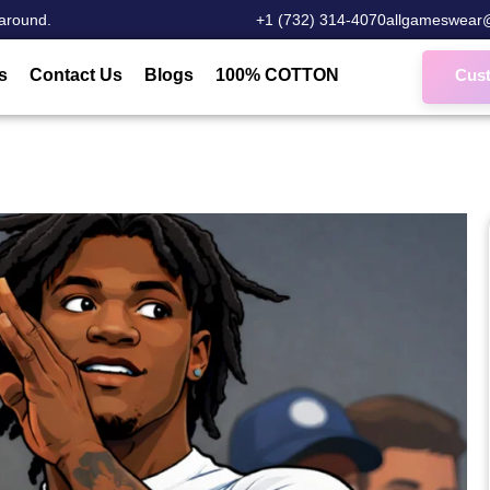
around.
‎+1 (732) 314-4070
allgameswear
s
Contact Us
Blogs
100% COTTON
Cus