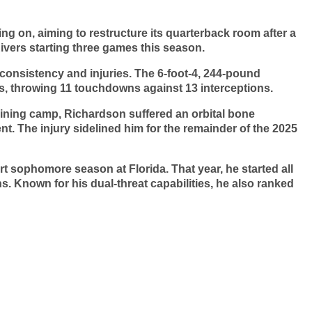
ng on, aiming to restructure its quarterback room after a
Rivers starting three games this season.
consistency and injuries. The 6-foot-4, 244-pound
, throwing 11 touchdowns against 13 interceptions.
raining camp, Richardson suffered an orbital bone
nt. The injury sidelined him for the remainder of the 2025
rt sophomore season at Florida. That year, he started all
. Known for his dual-threat capabilities, he also ranked