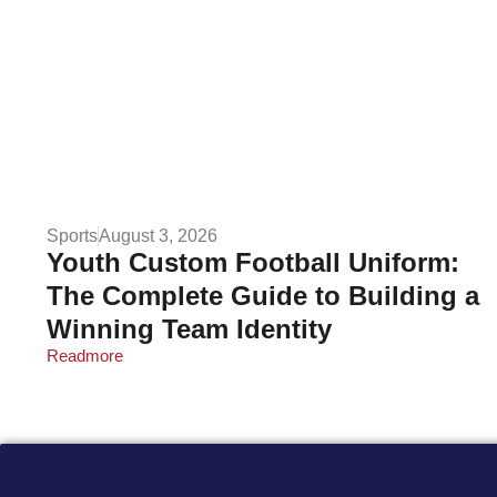
Sports
August 3, 2026
Youth Custom Football Uniform:
The Complete Guide to Building a
Winning Team Identity
Readmore