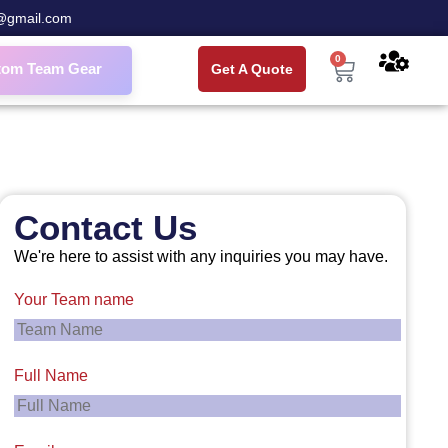
@gmail.com
0
tom Team Gear
Get A Quote
Contact Us
We're here to assist with any inquiries you may have.
Your Team name
Full Name