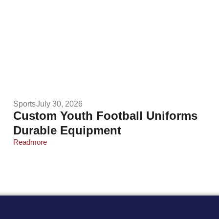
Sports
July 30, 2026
Custom Youth Football Uniforms
Durable Equipment
Readmore