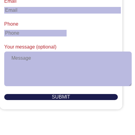
Email
Phone
Your message (optional)