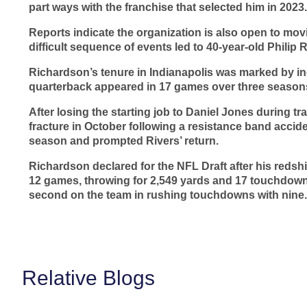
part ways with the franchise that selected him in 2023.
Reports indicate the organization is also open to movi
difficult sequence of events led to 40-year-old Philip 
Richardson’s tenure in Indianapolis was marked by in
quarterback appeared in 17 games over three seasons
After losing the starting job to Daniel Jones during t
fracture in October following a resistance band accide
season and prompted Rivers’ return.
Richardson declared for the NFL Draft after his redshi
12 games, throwing for 2,549 yards and 17 touchdowns
second on the team in rushing touchdowns with nine.
Relative Blogs