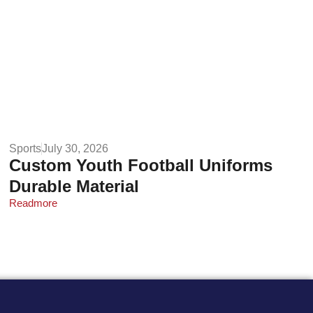
Sports
July 30, 2026
Custom Youth Football Uniforms
Durable Material
Readmore