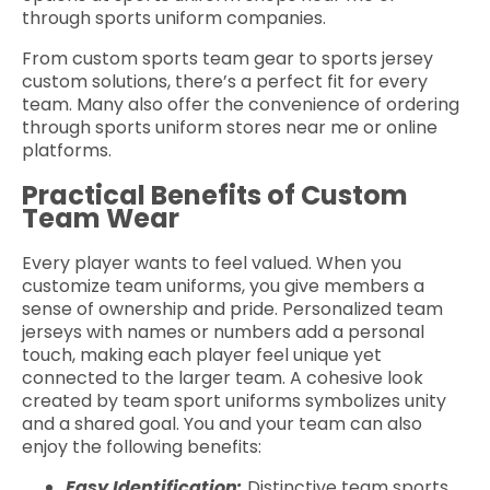
through sports uniform companies.
From custom sports team gear to sports jersey
custom solutions, there’s a perfect fit for every
team. Many also offer the convenience of ordering
through sports uniform stores near me or online
platforms.
Practical Benefits of Custom
Team Wear
Every player wants to feel valued. When you
customize team uniforms, you give members a
sense of ownership and pride. Personalized team
jerseys with names or numbers add a personal
touch, making each player feel unique yet
connected to the larger team. A cohesive look
created by team sport uniforms symbolizes unity
and a shared goal. You and your team can also
enjoy the following benefits:
Easy Identification:
Distinctive team sports