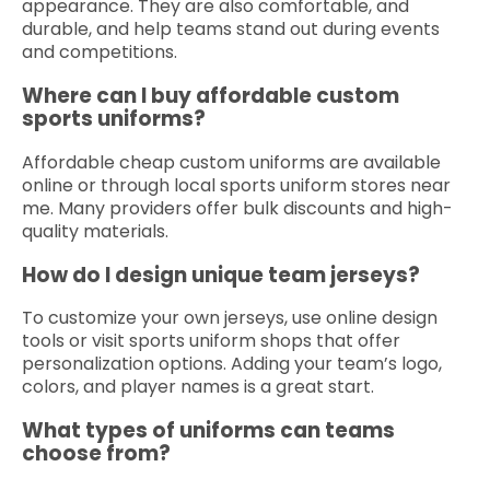
appearance. They are also comfortable, and
durable, and help teams stand out during events
and competitions.
Where can I buy affordable custom
sports uniforms?
Affordable cheap custom uniforms are available
online or through local sports uniform stores near
me. Many providers offer bulk discounts and high-
quality materials.
How do I design unique team jerseys?
To customize your own jerseys, use online design
tools or visit sports uniform shops that offer
personalization options. Adding your team’s logo,
colors, and player names is a great start.
What types of uniforms can teams
choose from?