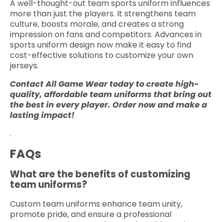
A well-thought-out team sports uniform influences
more than just the players. It strengthens team
culture, boosts morale, and creates a strong
impression on fans and competitors. Advances in
sports uniform design now make it easy to find
cost-effective solutions to customize your own
jerseys.
Contact All Game Wear today to create high-
quality, affordable team uniforms that bring out
the best in every player. Order now and make a
lasting impact!
.
FAQs
What are the benefits of customizing
team uniforms?
Custom team uniforms enhance team unity,
promote pride, and ensure a professional