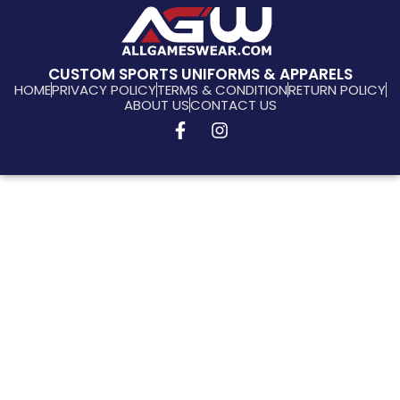
CUSTOM SPORTS UNIFORMS & APPARELS
HOME
PRIVACY POLICY
TERMS & CONDITION
RETURN POLICY
ABOUT US
CONTACT US