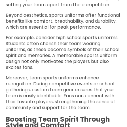
setting your team apart from the competition.
Beyond aesthetics, sports uniforms offer functional
benefits like comfort, breathability, and durability,
which are essential for peak performance.
For example, consider high school sports uniforms.
Students often cherish their team wearing
uniforms, as these become symbols of their school
spirit and memories. A memorable sports uniform
design not only motivates the players but also
excites fans.
Moreover, team sports uniforms enhance
recognition. During competitive events or school
gatherings, custom team gear ensures that your
team is easily identifiable. Fans can connect with
their favorite players, strengthening the sense of
community and support for the team.
Boosting Team Spirit Through
Style and Comfort