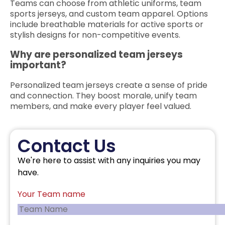
Teams can choose from athletic uniforms, team
sports jerseys, and custom team apparel. Options
include breathable materials for active sports or
stylish designs for non-competitive events.
Why are personalized team jerseys
important?
Personalized team jerseys create a sense of pride
and connection. They boost morale, unify team
members, and make every player feel valued.
Contact Us
We're here to assist with any inquiries you may
have.
Your Team name