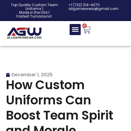
Top Quality Custom Team
‎+1 (732) 314-4070
Uniforms |
allgameswear@gmail.com
Made in the USA |
Fastest Turnaround.
0
December 1, 2025
How Custom
Uniforms Can
Boost Team Spirit
and Morale