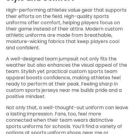
High-performing athletes value gear that supports
their efforts on the field. High-quality sports
uniforms offer comfort, helping players focus on
their game instead of their attire. Modern custom
athletic uniforms are made from breathable,
moisture-wicking fabrics that keep players cool
and confident.
A well-designed team jumpsuit not only fits the
weather but also enhances the visual appeal of the
team. Stylish yet practical custom sports team
apparel boosts confidence, making athletes feel
ready to perform at their peak. Feeling sharp in
custom sports jerseys near me builds pride and a
positive mindset.
Not only that, a well-thought-out uniform can leave
a lasting impression. Fans, too, feel more
connected when their team wears distinctive
sports uniforms for schools. You’ll find a variety of
options at sports uniform shops near me or