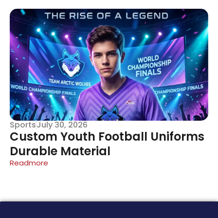
Sports
July 30, 2026
Custom Youth Football Uniforms
Durable Material
Readmore