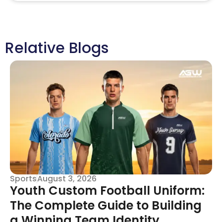
Relative Blogs
Sports
August 3, 2026
Youth Custom Football Uniform:
The Complete Guide to Building
a Winning Team Identity