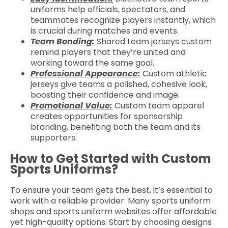
uniforms help officials, spectators, and
teammates recognize players instantly, which
is crucial during matches and events.
Team Bonding:
Shared team jerseys custom
remind players that they’re united and
working toward the same goal.
Professional Appearance:
Custom athletic
jerseys give teams a polished, cohesive look,
boosting their confidence and image.
Promotional Value:
Custom team apparel
creates opportunities for sponsorship
branding, benefiting both the team and its
supporters.
How to Get Started with Custom
Sports Uniforms?
To ensure your team gets the best, it’s essential to
work with a reliable provider. Many sports uniform
shops and sports uniform websites offer affordable
yet high-quality options. Start by choosing designs