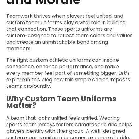
Teamwork thrives when players feel united, and
custom team uniforms play a vital role in building
that connection. These sports uniforms are
custom-designed to reflect team colors and values
and create an unmistakable bond among
members.
The right custom athletic uniforms can inspire
confidence, enhance performance, and make
every member feel part of something bigger. Let’s
explore in this blog how this simple choice impacts
teams profoundly.
Why Custom Team Uniforms
Matter?
A team that looks unified feels unified. Wearing
sports team jerseys fosters camaraderie and helps
players identify with their group. A well-designed
custom sports uniform becomes a source of pride,