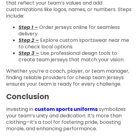
that reflect your team’s values and add
customizations like logos, names, or numbers. Steps
include:
Step 1 –
Order jerseys online for seamless
delivery.
Step 2 –
Explore custom sportswear near me
to check local options.
Step 3 –
Use professional design tools to
create team jerseys that match your vision.
Whether you’re a coach, player, or team manager,
finding reliable providers for cheap team jerseys
ensures your team is ready for every challenge.
Conclusion
Investing in
custom sports uniforms
symbolizes
your team’s unity and dedication. It’s more than
clothing—it’s a tool for fostering pride, boosting
morale, and enhancing performance.