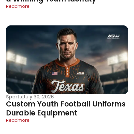
Readmore
Sports
July 30, 2026
Custom Youth Football Uniforms
Durable Equipment
Readmore