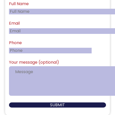
Full Name
Email
Phone
Your message (optional)