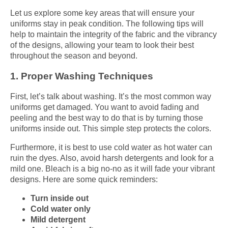
Let us explore some key areas that will ensure your
uniforms stay in peak condition. The following tips will
help to maintain the integrity of the fabric and the vibrancy
of the designs, allowing your team to look their best
throughout the season and beyond.
1. Proper Washing Techniques
First, let’s talk about washing. It’s the most common way
uniforms get damaged. You want to avoid fading and
peeling and the best way to do that is by turning those
uniforms inside out. This simple step protects the colors.
Furthermore, it is best to use cold water as hot water can
ruin the dyes. Also, avoid harsh detergents and look for a
mild one. Bleach is a big no-no as it will fade your vibrant
designs. Here are some quick reminders:
Turn inside out
Cold water only
Mild detergent