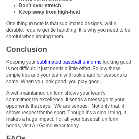
Don’t over-stretch
Keep away from high-heat
One thing to note is that sublimated designs, while
durable, require gentle handling. It is why you need to be
careful when ironing them.
Conclusion
Keeping your
sublimated baseball uniforms
looking good
is not difficult. It just needs a little effort. Follow these
simple tips and your team will look sharp for seasons to
come. When you look good, you play good.
A well-maintained uniform shows your team’s
commitment to excellence. It sends a message to your
opponents that says, “We are serious.” Not only that, it
shows respect for the sport. Though it’s a small thing, it
makes a huge impact. For all your baseball uniform
needs, visit All Game Wear today.
FAQs