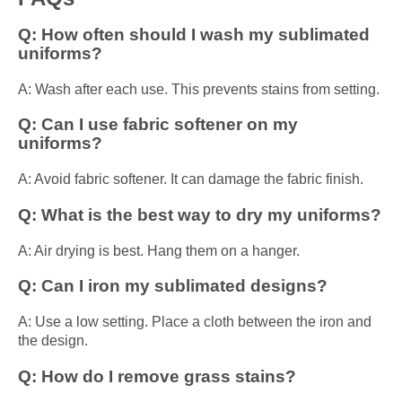
Q: How often should I wash my sublimated
uniforms?
A: Wash after each use. This prevents stains from setting.
Q: Can I use fabric softener on my
uniforms?
A: Avoid fabric softener. It can damage the fabric finish.
Q: What is the best way to dry my uniforms?
A: Air drying is best. Hang them on a hanger.
Q: Can I iron my sublimated designs?
A: Use a low setting. Place a cloth between the iron and
the design.
Q: How do I remove grass stains?