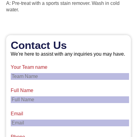
A: Pre-treat with a sports stain remover. Wash in cold
water.
Contact Us
We're here to assist with any inquiries you may have.
Your Team name
Full Name
Email
Phone