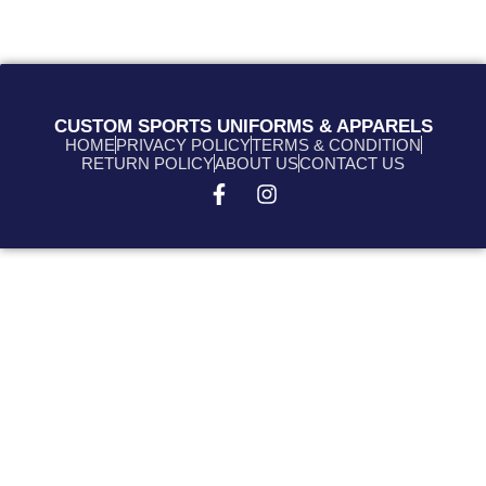
CUSTOM SPORTS UNIFORMS & APPARELS
HOME
PRIVACY POLICY
TERMS & CONDITION
RETURN POLICY
ABOUT US
CONTACT US