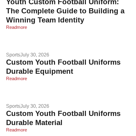
Youth Custom Football Uniform:
The Complete Guide to Building a
Winning Team Identity
Readmore
Sports
July 30, 2026
Custom Youth Football Uniforms
Durable Equipment
Readmore
Sports
July 30, 2026
Custom Youth Football Uniforms
Durable Material
Readmore