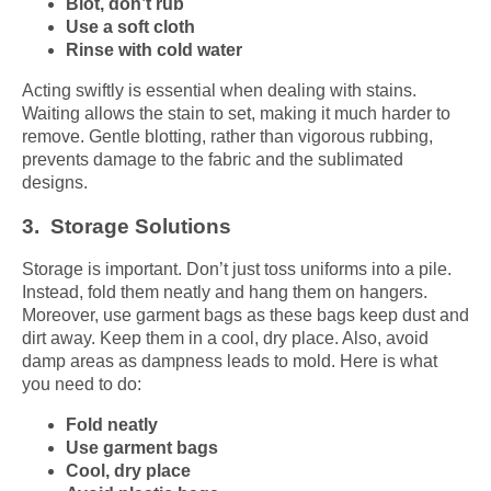
Blot, don’t rub
Use a soft cloth
Rinse with cold water
Acting swiftly is essential when dealing with stains.
Waiting allows the stain to set, making it much harder to
remove. Gentle blotting, rather than vigorous rubbing,
prevents damage to the fabric and the sublimated
designs.
3. Storage Solutions
Storage is important. Don’t just toss uniforms into a pile.
Instead, fold them neatly and hang them on hangers.
Moreover, use garment bags as these bags keep dust and
dirt away. Keep them in a cool, dry place. Also, avoid
damp areas as dampness leads to mold. Here is what
you need to do:
Fold neatly
Use garment bags
Cool, dry place