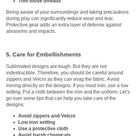
Trim loose threads
Being aware of your surroundings and taking precautions
during play can significantly reduce wear and tear.
Protective gear adds an extra layer of defense against
abrasions and impacts.
5. Care for Embellishments
Sublimated designs are tough. But they are not
indestructible. Therefore, you should be careful around
zippers and Velcro as they can snag the fabric. Avoid
ironing directly on the designs. If you must iron, use a low
setting. Put a cloth between the iron and the uniform. Let’s
go over some tips that can help you take care of the
designs:
Avoid zippers and Velcro
Low iron setting
Use a protective cloth
Avoid harsh chemicals