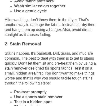
Avoid fabric softeners
Wash similar colors together
Use a gentle cycle
After washing, don’t throw them in the dryer. That’s
another way to damage the fabric. Instead, air-dry them
and hang them up using a hanger. Also, avoid direct
sunlight as it causes fading.
2. Stain Removal
Stains happen. It’s baseball. Dirt, grass, and mud are
common. The best to deal with them is to get to stains
quickly. Don’t let them sit and pre-treat them by using a
stain remover designed for sports fabrics. Test it on a
small, hidden area first. You don’t want to make things
worse and that is why you should tackle tough stains
through the following steps:
Pre-treat promptly
Use a sports stain remover
Test in a hidden spot