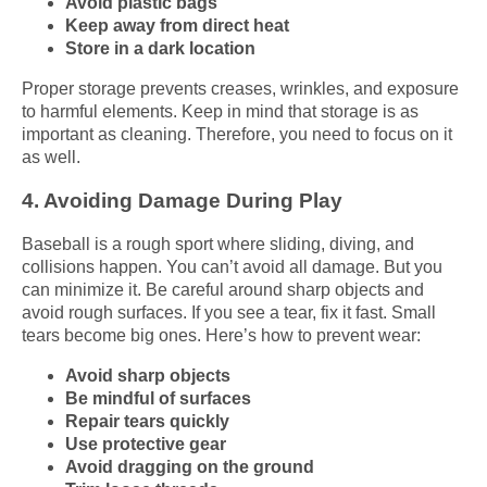
Avoid plastic bags
Keep away from direct heat
Store in a dark location
Proper storage prevents creases, wrinkles, and exposure
to harmful elements. Keep in mind that storage is as
important as cleaning. Therefore, you need to focus on it
as well.
4. Avoiding Damage During Play
Baseball is a rough sport where sliding, diving, and
collisions happen. You can’t avoid all damage. But you
can minimize it. Be careful around sharp objects and
avoid rough surfaces. If you see a tear, fix it fast. Small
tears become big ones. Here’s how to prevent wear:
Avoid sharp objects
Be mindful of surfaces
Repair tears quickly
Use protective gear
Avoid dragging on the ground