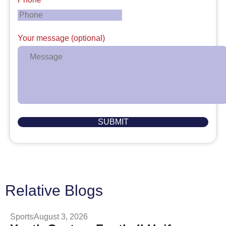
Your message (optional)
Relative Blogs
Sports
August 3, 2026