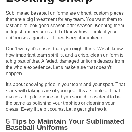
Sublimated baseball uniforms are vibrant, custom pieces
that are a big investment for any team. You want them to
last and to look good season after season. Keeping them
in top shape requires a bit of know-how. Think of your
uniform as a good car. It needs regular upkeep.
Don’t worry, it’s easier than you might think. We all know
how important team spirit is, and a crisp, clean uniform is
a big part of that. A faded, damaged uniform detracts from
the whole experience. Let’s make sure that doesn’t
happen.
It’s about showing pride in your team and your sport. That
starts with taking care of your gear. It’s a simple act that
makes a big difference and you should consider it to be
the same as polishing your trophies or cleaning your
cleats. Every little bit counts. Let’s get right into it.
5 Tips to Maintain Your Sublimated
Baseball Uniforms