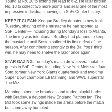
Young at No. 10 to extend the lead to 6-2. He later birdied
No. 13 to collect two more points and seal one of the most
impressive individual showings in SoFi Center history.
KEEP IT CLEAN:
Keegan Bradley debuted a new look
Tuesday, shaving off the mustache he had sported at
SoFi Center — including during Monday’s loss to Atlanta.
The timing was intentional: Bradley had planned to keep
the mustache until Boston suffered its first defeat of the
season. After contributing strongly to the Ballfrogs’ third
win, he may need to shelve the razor once again.
STAR GAZING:
Tuesday’s match drew several notable
guests to SoFi Center, including New York Mets star Juan
Soto, former New York Giants quarterback and two-time
Super Bowl champion Eli Manning, and WWE superstar
The Miz.
Manning joined the broadcast and traded playful barbs
with Bradley, a devoted New England Patriots fan. The
Miz took some swings inside the arena before the match
but came away humbled.