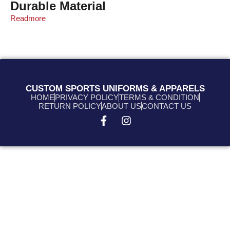
Durable Material
Readmore
CUSTOM SPORTS UNIFORMS & APPARELS
HOME
PRIVACY POLICY
TERMS & CONDITION
RETURN POLICY
ABOUT US
CONTACT US