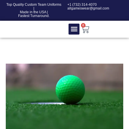
Top Quality Custom Team Uniforms
‎+1 (732) 314-4070
|
allgameswear@gmail.com
Made in the USA |
Fastest Turnaround.
0
Contact Us
100% COTTON