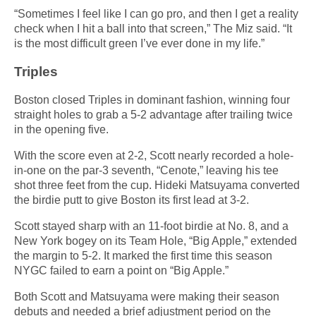
“Sometimes I feel like I can go pro, and then I get a reality
check when I hit a ball into that screen,” The Miz said. “It
is the most difficult green I’ve ever done in my life.”
Triples
Boston closed Triples in dominant fashion, winning four
straight holes to grab a 5-2 advantage after trailing twice
in the opening five.
With the score even at 2-2, Scott nearly recorded a hole-
in-one on the par-3 seventh, “Cenote,” leaving his tee
shot three feet from the cup. Hideki Matsuyama converted
the birdie putt to give Boston its first lead at 3-2.
Scott stayed sharp with an 11-foot birdie at No. 8, and a
New York bogey on its Team Hole, “Big Apple,” extended
the margin to 5-2. It marked the first time this season
NYGC failed to earn a point on “Big Apple.”
Both Scott and Matsuyama were making their season
debuts and needed a brief adjustment period on the