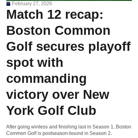
February 27, 2026
Match 12 recap:
Boston Common
Golf secures playoff
spot with
commanding
victory over New
York Golf Club
After going winless and finishing last in Season 1, Boston
Common Golf is postseason-bound in Season 2.