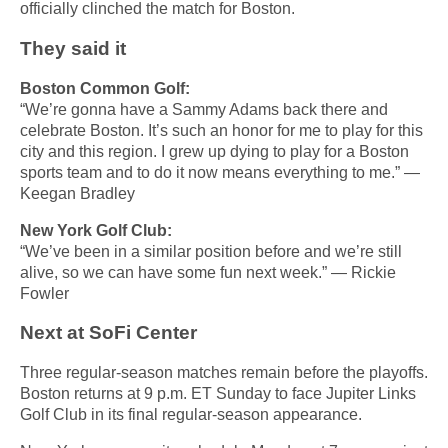
officially clinched the match for Boston.
They said it
Boston Common Golf:
“We’re gonna have a Sammy Adams back there and
celebrate Boston. It’s such an honor for me to play for this
city and this region. I grew up dying to play for a Boston
sports team and to do it now means everything to me.” —
Keegan Bradley
New York Golf Club:
“We’ve been in a similar position before and we’re still
alive, so we can have some fun next week.” — Rickie
Fowler
Next at SoFi Center
Three regular-season matches remain before the playoffs.
Boston returns at 9 p.m. ET Sunday to face Jupiter Links
Golf Club in its final regular-season appearance.