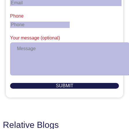
Phone
Your message (optional)
Relative Blogs