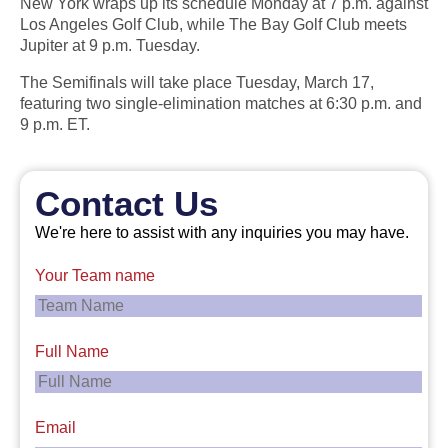
New York wraps up its schedule Monday at 7 p.m. against
Los Angeles Golf Club, while The Bay Golf Club meets
Jupiter at 9 p.m. Tuesday.
The Semifinals will take place Tuesday, March 17,
featuring two single-elimination matches at 6:30 p.m. and
9 p.m. ET.
Contact Us
We're here to assist with any inquiries you may have.
Your Team name
Full Name
Email