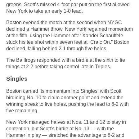
greens. Scott’s missed 4-foot par putt on the first allowed
New York to take an early 1-0 lead.
Boston evened the match at the second when NYGC
declined a Hammer throw. New York regained momentum
at the fifth, using the Hammer after Xander Schauffele
stuck his tee shot within seven feet at “Craic On.” Boston
declined, falling behind 2-1 through five holes.
The Ballfrogs responded with a birdie at the sixth to tie
things at 2-2 before taking control late in Triples.
Singles
Boston carried its momentum into Singles, with Scott
birdieing No. 10 to claim another point and extend the
winning streak to five holes, pushing the lead to 6-2 with
five remaining.
New York managed halves at Nos. 11 and 12 to stay in
contention, but Scott’s birdie at No. 13 — with the
Hammer in play — stretched the advantage to 8-2 and