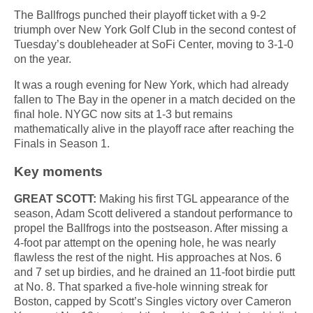
The Ballfrogs punched their playoff ticket with a 9-2
triumph over New York Golf Club in the second contest of
Tuesday’s doubleheader at SoFi Center, moving to 3-1-0
on the year.
It was a rough evening for New York, which had already
fallen to The Bay in the opener in a match decided on the
final hole. NYGC now sits at 1-3 but remains
mathematically alive in the playoff race after reaching the
Finals in Season 1.
Key moments
GREAT SCOTT:
Making his first TGL appearance of the
season, Adam Scott delivered a standout performance to
propel the Ballfrogs into the postseason. After missing a
4-foot par attempt on the opening hole, he was nearly
flawless the rest of the night. His approaches at Nos. 6
and 7 set up birdies, and he drained an 11-foot birdie putt
at No. 8. That sparked a five-hole winning streak for
Boston, capped by Scott’s Singles victory over Cameron