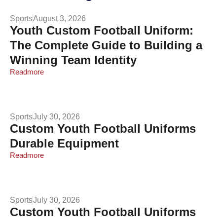
Sports
August 3, 2026
Youth Custom Football Uniform:
The Complete Guide to Building a
Winning Team Identity
Readmore
Sports
July 30, 2026
Custom Youth Football Uniforms
Durable Equipment
Readmore
Sports
July 30, 2026
Custom Youth Football Uniforms