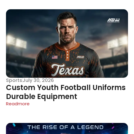
Sports
July 30, 2026
Custom Youth Football Uniforms
Durable Equipment
Readmore