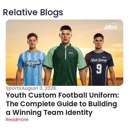
Relative Blogs
Sports
August 3, 2026
Youth Custom Football Uniform:
The Complete Guide to Building
a Winning Team Identity
Readmore