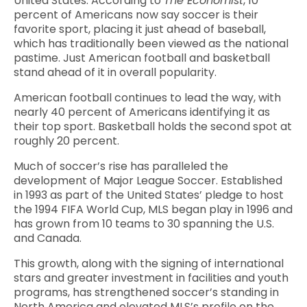
United States. According to
The Economist
, 10
percent of Americans now say soccer is their
favorite sport, placing it just ahead of baseball,
which has traditionally been viewed as the national
pastime. Just American football and basketball
stand ahead of it in overall popularity.
American football continues to lead the way, with
nearly 40 percent of Americans identifying it as
their top sport. Basketball holds the second spot at
roughly 20 percent.
Much of soccer’s rise has paralleled the
development of Major League Soccer. Established
in 1993 as part of the United States’ pledge to host
the 1994 FIFA World Cup, MLS began play in 1996 and
has grown from 10 teams to 30 spanning the U.S.
and Canada.
This growth, along with the signing of international
stars and greater investment in facilities and youth
programs, has strengthened soccer’s standing in
North America and elevated MLS’s profile on the