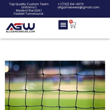
Top Quality Custom Team
‎+1 (732) 314-4070
Uniforms |
allgameswear@gmail.com
Made in the USA |
Fastest Turnaround.
0