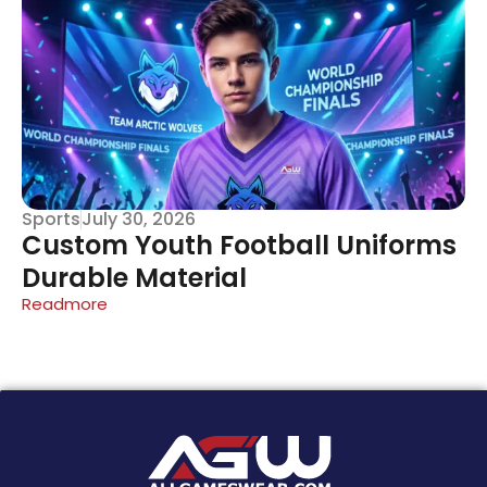
Sports
July 30, 2026
Custom Youth Football Uniforms
Durable Material
Readmore