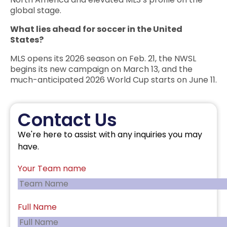
global stage.
What lies ahead for soccer in the United
States?
MLS opens its 2026 season on Feb. 21, the NWSL
begins its new campaign on March 13, and the
much-anticipated 2026 World Cup starts on June 11.
Contact Us
We're here to assist with any inquiries you may
have.
Your Team name
Full Name