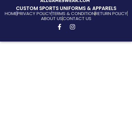
CUSTOM SPORTS UNIFORMS & APPARELS
HOME
PRIVACY POLICY
TERMS & CONDITION
RETURN POLICY
ABOUT US
CONTACT US