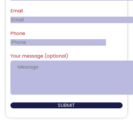
Email
Phone
Your message (optional)