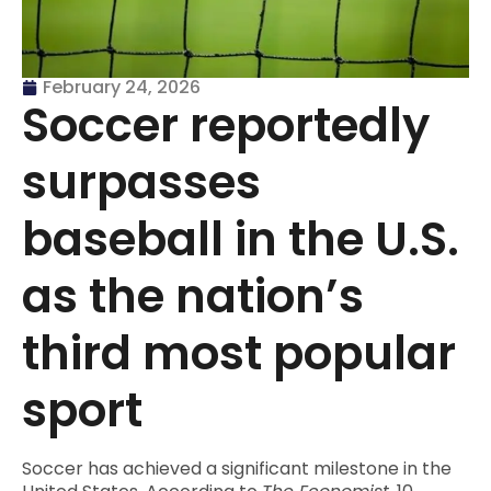
February 24, 2026
Soccer reportedly
surpasses
baseball in the U.S.
as the nation’s
third most popular
sport
Soccer has achieved a significant milestone in the