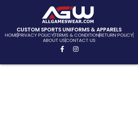
CUSTOM SPORTS UNIFORMS & APPARELS
HOME
PRIVACY POLICY
TERMS & CONDITION
RETURN POLICY
ABOUT US
CONTACT US