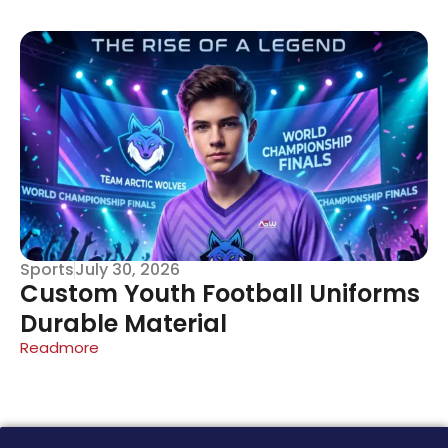
Sports
July 30, 2026
Custom Youth Football Uniforms
Durable Material
Readmore