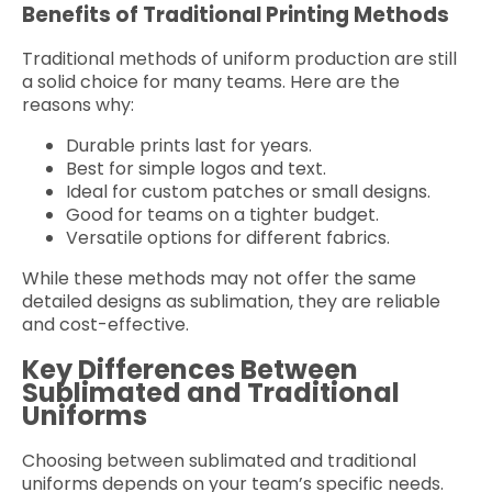
Benefits of Traditional Printing Methods
Traditional methods of uniform production are still
a solid choice for many teams. Here are the
reasons why:
Durable prints last for years.
Best for simple logos and text.
Ideal for custom patches or small designs.
Good for teams on a tighter budget.
Versatile options for different fabrics.
While these methods may not offer the same
detailed designs as sublimation, they are reliable
and cost-effective.
Key Differences Between
Sublimated and Traditional
Uniforms
Choosing between sublimated and traditional
uniforms depends on your team’s specific needs.