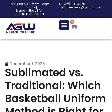
Top Quality Custom Team
‎+1 (732) 314-4070
Uniforms |
allgameswear@gmail.com
Made in the USA |
Fastest Turnaround.
0
December 1, 2025
Sublimated vs.
Traditional: Which
Basketball Uniform
Method is Right for