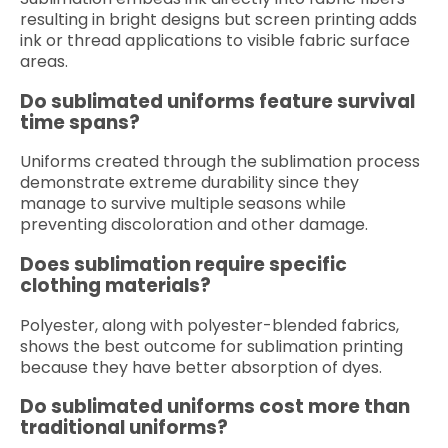
resulting in bright designs but screen printing adds
ink or thread applications to visible fabric surface
areas.
Do sublimated uniforms feature survival
time spans?
Uniforms created through the sublimation process
demonstrate extreme durability since they
manage to survive multiple seasons while
preventing discoloration and other damage.
Does sublimation require specific
clothing materials?
Polyester, along with polyester-blended fabrics,
shows the best outcome for sublimation printing
because they have better absorption of dyes.
Do sublimated uniforms cost more than
traditional uniforms?