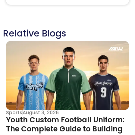
Relative Blogs
Sports
August 3, 2026
Youth Custom Football Uniform:
The Complete Guide to Building