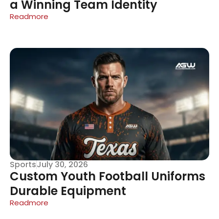
a Winning Team Identity
Readmore
Sports
July 30, 2026
Custom Youth Football Uniforms
Durable Equipment
Readmore