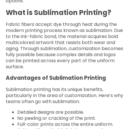
options.
What is Sublimation Printing?
Fabric fibers accept dye through heat during the
modern printing process known as sublimation. Due
to the ink-fabric bond, the material acquires bold
multicolored artwork that resists both wear and
aging. Through sublimation, customization becomes
fully possible because complex details and logos
can be printed across every part of the uniform
surface.
Advantages of Sublimation Printing
Sublimation printing has its unique benefits,
particularly in the area of customization. Here’s why
teams often go with sublimation:
Detailed designs are possible.
No peeling or cracking of the print.
Full-color prints across the entire uniform.