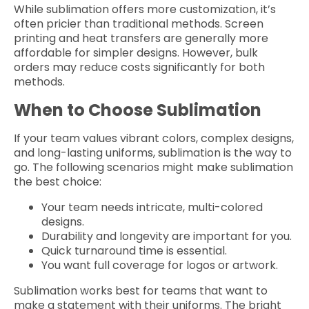
While sublimation offers more customization, it’s
often pricier than traditional methods. Screen
printing and heat transfers are generally more
affordable for simpler designs. However, bulk
orders may reduce costs significantly for both
methods.
When to Choose Sublimation
If your team values vibrant colors, complex designs,
and long-lasting uniforms, sublimation is the way to
go. The following scenarios might make sublimation
the best choice:
Your team needs intricate, multi-colored
designs.
Durability and longevity are important for you.
Quick turnaround time is essential.
You want full coverage for logos or artwork.
Sublimation works best for teams that want to
make a statement with their uniforms. The bright