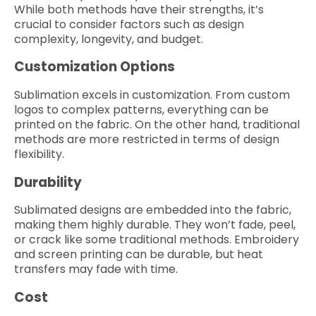
While both methods have their strengths, it’s
crucial to consider factors such as design
complexity, longevity, and budget.
Customization Options
Sublimation excels in customization. From custom
logos to complex patterns, everything can be
printed on the fabric. On the other hand, traditional
methods are more restricted in terms of design
flexibility.
Durability
Sublimated designs are embedded into the fabric,
making them highly durable. They won’t fade, peel,
or crack like some traditional methods. Embroidery
and screen printing can be durable, but heat
transfers may fade with time.
Cost