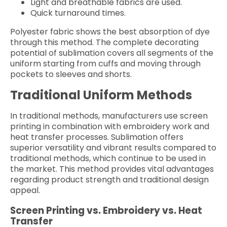
Light and breathable fabrics are used.
Quick turnaround times.
Polyester fabric shows the best absorption of dye
through this method. The complete decorating
potential of sublimation covers all segments of the
uniform starting from cuffs and moving through
pockets to sleeves and shorts.
Traditional Uniform Methods
In traditional methods, manufacturers use screen
printing in combination with embroidery work and
heat transfer processes. Sublimation offers
superior versatility and vibrant results compared to
traditional methods, which continue to be used in
the market. This method provides vital advantages
regarding product strength and traditional design
appeal.
Screen Printing vs. Embroidery vs. Heat
Transfer