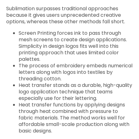
Sublimation surpasses traditional approaches
because it gives users unprecedented creative
options, whereas these other methods fall short.
Screen Printing forces ink to pass through
mesh screens to create design applications.
Simplicity in design logos fits well into this
printing approach that uses limited color
palettes.
The process of embroidery embeds numerical
letters along with logos into textiles by
threading cotton.
Heat transfer stands as a durable, high-quality
logo application technique that teams
especially use for their lettering.
Heat transfer functions by applying designs
through heat combined with pressure to
fabric materials. The method works well for
affordable small-scale production along with
basic designs.