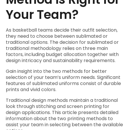
Your Team?
As basketball teams decide their outfit selection,
they need to choose between sublimated or
traditional options. The decision for sublimated or
traditional methodology relies on three main
factors, including budget allocation together with
design intricacy and sustainability requirements.
Gain insight into the two methods for better
selection of your team’s uniform needs. Significant
features of sublimated uniforms consist of durable
prints and vivid colors.
Traditional design methods maintain a traditional
look through stitching and screen printing for
design applications. This article presents detailed
information about the two printing methods to
assist your team in selecting between the available