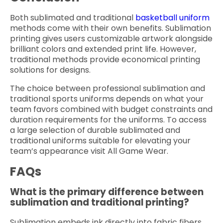
Both sublimated and traditional
basketball uniform
methods come with their own benefits. Sublimation
printing gives users customizable artwork alongside
brilliant colors and extended print life. However,
traditional methods provide economical printing
solutions for designs.
The choice between professional sublimation and
traditional sports uniforms depends on what your
team favors combined with budget constraints and
duration requirements for the uniforms. To access
a large selection of durable sublimated and
traditional uniforms suitable for elevating your
team’s appearance visit All Game Wear.
FAQs
What is the primary difference between
sublimation and traditional printing?
Sublimation embeds ink directly into fabric fibers