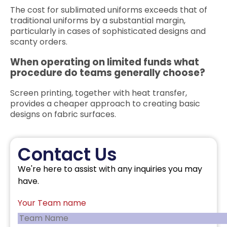
The cost for sublimated uniforms exceeds that of
traditional uniforms by a substantial margin,
particularly in cases of sophisticated designs and
scanty orders.
When operating on limited funds what
procedure do teams generally choose?
Screen printing, together with heat transfer,
provides a cheaper approach to creating basic
designs on fabric surfaces.
Contact Us
We're here to assist with any inquiries you may
have.
Your Team name