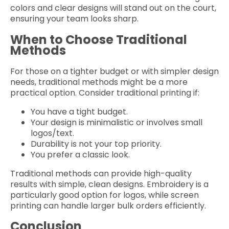
colors and clear designs will stand out on the court,
ensuring your team looks sharp.
When to Choose Traditional
Methods
For those on a tighter budget or with simpler design
needs, traditional methods might be a more
practical option. Consider traditional printing if:
You have a tight budget.
Your design is minimalistic or involves small
logos/text.
Durability is not your top priority.
You prefer a classic look.
Traditional methods can provide high-quality
results with simple, clean designs. Embroidery is a
particularly good option for logos, while screen
printing can handle larger bulk orders efficiently.
Conclusion