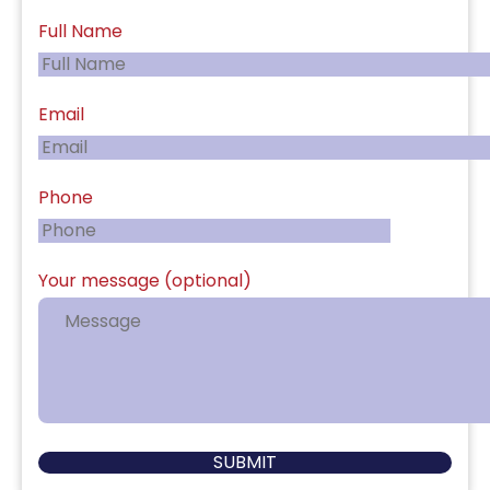
Full Name
Email
Phone
Your message (optional)