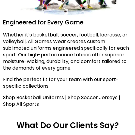
Engineered for Every Game
Whether it’s basketball, soccer, football, lacrosse, or
volleyball, All Games Wear creates custom
sublimated uniforms engineered specifically for each
sport. Our high-performance fabrics offer superior
moisture-wicking, durability, and comfort tailored to
the demands of every game.
Find the perfect fit for your team with our sport-
specific collections.
Shop Basketball Uniforms | Shop Soccer Jerseys |
Shop All Sports
What Do Our Clients Say?