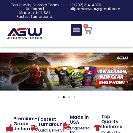
Top Quality Custom Team
‎+1 (732) 314-4070
Uniforms |
allgameswear@gmail.com
Made in the USA |
Fastest Turnaround.
0
Top
Made In
Premium-
Fastest
Quality
USA
Grade
Turnaround
Uniforms
Uniforms
Engineered
Quick Delivery
for
Crafted for