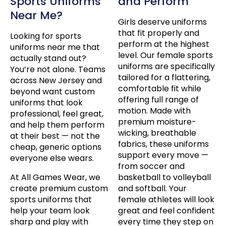
Sports Uniforms
and Perform
Near Me?
Girls deserve uniforms
that fit properly and
Looking for sports
perform at the highest
uniforms near me that
level. Our female sports
actually stand out?
uniforms are specifically
You’re not alone. Teams
tailored for a flattering,
across New Jersey and
comfortable fit while
beyond want custom
offering full range of
uniforms that look
motion. Made with
professional, feel great,
premium moisture-
and help them perform
wicking, breathable
at their best — not the
fabrics, these uniforms
cheap, generic options
support every move —
everyone else wears.
from soccer and
At All Games Wear, we
basketball to volleyball
create premium custom
and softball. Your
sports uniforms that
female athletes will look
help your team look
great and feel confident
sharp and play with
every time they step on