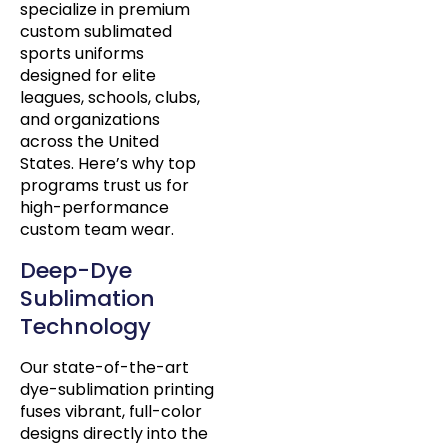
specialize in premium
custom sublimated
sports uniforms
designed for elite
leagues, schools, clubs,
and organizations
across the United
States. Here’s why top
programs trust us for
high-performance
custom team wear.
Deep-Dye
Sublimation
Technology
Our state-of-the-art
dye-sublimation printing
fuses vibrant, full-color
designs directly into the