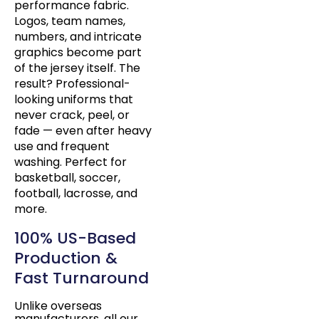
performance fabric.
Logos, team names,
numbers, and intricate
graphics become part
of the jersey itself. The
result? Professional-
looking uniforms that
never crack, peel, or
fade — even after heavy
use and frequent
washing. Perfect for
basketball, soccer,
football, lacrosse, and
more.
100% US-Based
Production &
Fast Turnaround
Unlike overseas
manufacturers, all our