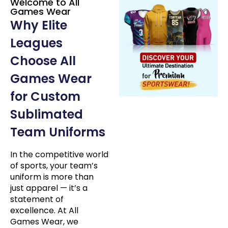
Welcome to All
Games Wear
Why Elite
Leagues
Choose All
Games Wear
for Custom
Sublimated
Team Uniforms
In the competitive world
of sports, your team’s
uniform is more than
just apparel — it’s a
statement of
excellence. At All
Games Wear, we