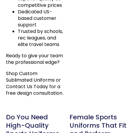
competitive prices
Dedicated US-
based customer
support
Trusted by schools,
rec leagues, and
elite travel teams
Ready to give your team
the professional edge?
Shop Custom
Sublimated Uniforms or
Contact Us Today for a
free design consultation.
Do You Need
Female Sports
High-Quality
Uniforms That Fit