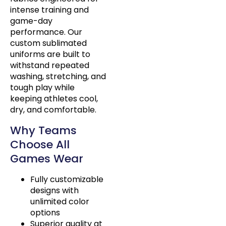
intense training and
game-day
performance. Our
custom sublimated
uniforms are built to
withstand repeated
washing, stretching, and
tough play while
keeping athletes cool,
dry, and comfortable.
Why Teams
Choose All
Games Wear
Fully customizable
designs with
unlimited color
options
Superior quality at