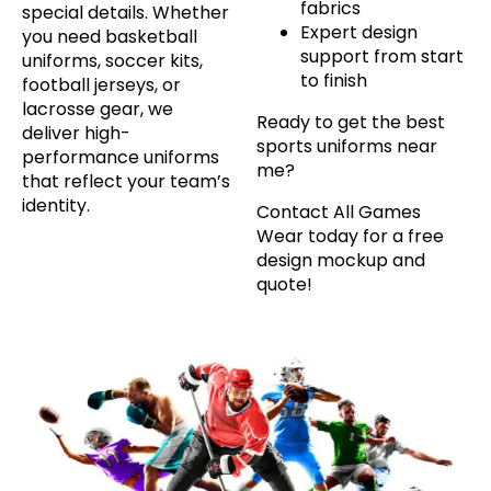
fabrics
special details. Whether
Expert design
you need basketball
support from start
uniforms, soccer kits,
to finish
football jerseys, or
lacrosse gear, we
Ready to get the best
deliver high-
sports uniforms near
performance uniforms
me?
that reflect your team’s
identity.
Contact All Games
Wear today for a free
design mockup and
quote!