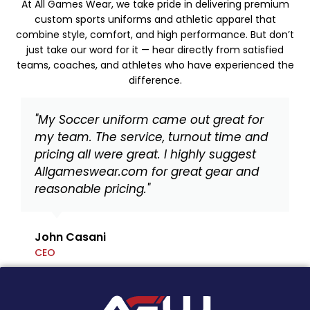
At All Games Wear, we take pride in delivering premium
custom sports uniforms and athletic apparel that
combine style, comfort, and high performance. But don’t
just take our word for it — hear directly from satisfied
teams, coaches, and athletes who have experienced the
difference.
"My Soccer uniform came out great for
my team. The service, turnout time and
pricing all were great. I highly suggest
Allgameswear.com for great gear and
reasonable pricing."
John Casani
CEO