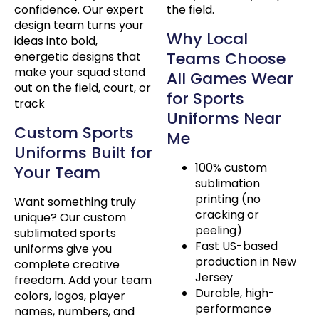
confidence. Our expert
the field.
design team turns your
Why Local
ideas into bold,
Teams Choose
energetic designs that
make your squad stand
All Games Wear
out on the field, court, or
for Sports
track
Uniforms Near
Custom Sports
Me
Uniforms Built for
100% custom
Your Team
sublimation
printing (no
Want something truly
cracking or
unique? Our custom
peeling)
sublimated sports
Fast US-based
uniforms give you
production in New
complete creative
Jersey
freedom. Add your team
Durable, high-
colors, logos, player
performance
names, numbers, and