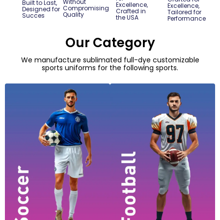
Without
Built to Last,
Excellence,
Excellence,
Compromising
Designed for
Crafted in
Tailored for
Quality
Succes
the USA
Performance
Our Category
We manufacture sublimated full-dye customizable
sports uniforms for the following sports.