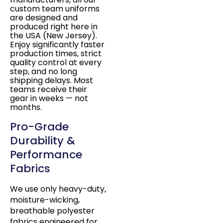
custom team uniforms
are designed and
produced right here in
the USA (New Jersey).
Enjoy significantly faster
production times, strict
quality control at every
step, and no long
shipping delays. Most
teams receive their
gear in weeks — not
months.
Pro-Grade
Durability &
Performance
Fabrics
We use only heavy-duty,
moisture-wicking,
breathable polyester
fabrics engineered for